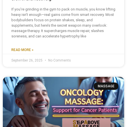
If you’re grinding in the gym to pack on muscle, you know lifting
heavy isn’t enough—real gains come from smart recovery. Most
bodybuilders focus on protein shakes, sleep, and
supplements, but here’s the secret weapon many overlook:
massage therapy. It supercharges muscle repair, slashes
soreness, and can accelerate hypertrophy like
READ MORE »
September 26, 2025
No Comments
MASSAGE