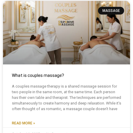
MASSAGE
What is couples massage?
A couples massage therapy is a shared massage session for
two people in the same room, at the same time. Each person
has their own table and therapist. The techniques are performed
simultaneously to create harmony and deep relaxation. While it’s
often thought of as romantic, a massage couple doesn’t have
READ MORE »