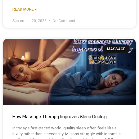
READ MORE »
September 20, 2025
No Comments
MASSAGE
How Massage Therapy Improves Sleep Quality
In today’s fast-paced world, quality sleep often feels like a
luxury rather than a necessity. Millions struggle with insomnia,