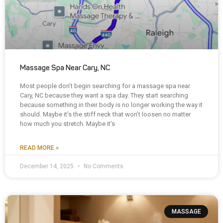
Massage Spa Near Cary, NC
Most people don’t begin searching for a massage spa near
Cary, NC because they want a spa day. They start searching
because something in their body is no longer working the way it
should. Maybe it’s the stiff neck that won’t loosen no matter
how much you stretch. Maybe it’s
READ MORE »
December 14, 2025
No Comments
MASSAGE