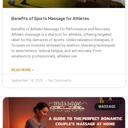
Benefits of Sports Massage for Athletes
Benefits of Athletic Massage for Performance and Recovery
Athletic massage is a vital tool for athletes, offering targeted
relief for the demands of sports. Unlike relaxation therapies, it
focuses on muscles stressed by exertion, blending techniques
to ease tension, reduce fatigue, and aid recovery. From
amateurs to professionals, athletes use
READ MORE »
September 14, 2025
No Comments
MASSAGE