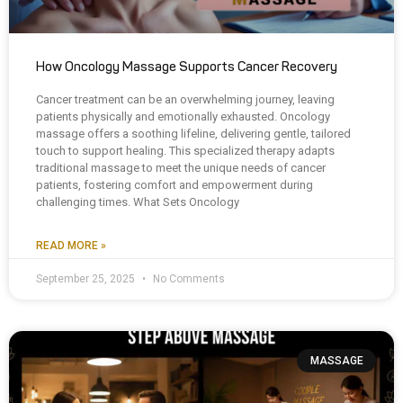
How Oncology Massage Supports Cancer Recovery
Cancer treatment can be an overwhelming journey, leaving
patients physically and emotionally exhausted. Oncology
massage offers a soothing lifeline, delivering gentle, tailored
touch to support healing. This specialized therapy adapts
traditional massage to meet the unique needs of cancer
patients, fostering comfort and empowerment during
challenging times. What Sets Oncology
READ MORE »
September 25, 2025
No Comments
MASSAGE