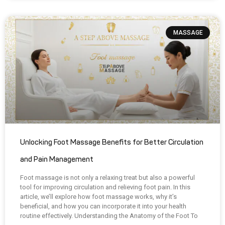
MASSAGE
Unlocking Foot Massage Benefits for Better Circulation
and Pain Management
Foot massage is not only a relaxing treat but also a powerful
tool for improving circulation and relieving foot pain. In this
article, we’ll explore how foot massage works, why it’s
beneficial, and how you can incorporate it into your health
routine effectively. Understanding the Anatomy of the Foot To