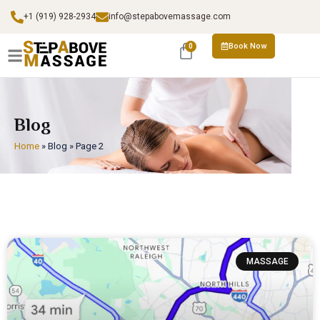
+1 (919) 928-2934
info@stepabovemassage.com
Book Now
0
Blog
Home
»
Blog
»
Page 2
MASSAGE