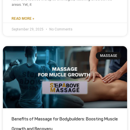
areas. Yet, it
READ MORE »
September 29, 2025
No Comments
MASSAGE
Benefits of Massage for Bodybuilders: Boosting Muscle
Growth and Recovery