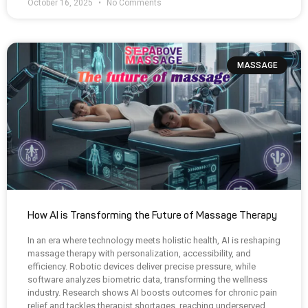
October 16, 2025
No Comments
MASSAGE
How AI is Transforming the Future of Massage Therapy
In an era where technology meets holistic health, AI is reshaping
massage therapy with personalization, accessibility, and
efficiency. Robotic devices deliver precise pressure, while
software analyzes biometric data, transforming the wellness
industry. Research shows AI boosts outcomes for chronic pain
relief and tackles therapist shortages, reaching underserved