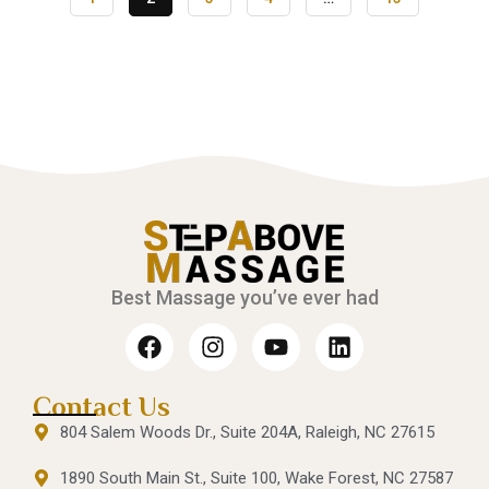
Best Massage you’ve ever had
Contact Us
804 Salem Woods Dr., Suite 204A, Raleigh, NC 27615
1890 South Main St., Suite 100, Wake Forest, NC 27587