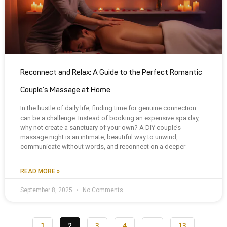
Reconnect and Relax: A Guide to the Perfect Romantic
Couple’s Massage at Home
In the hustle of daily life, finding time for genuine connection
can be a challenge. Instead of booking an expensive spa day,
why not create a sanctuary of your own? A DIY couple’s
massage night is an intimate, beautiful way to unwind,
communicate without words, and reconnect on a deeper
READ MORE »
September 8, 2025
No Comments
1
2
3
4
…
13