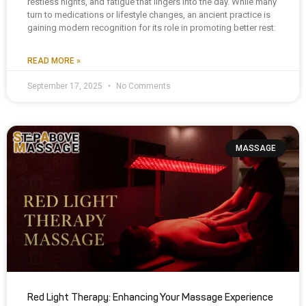
restless nights, and fatigue that lingers into the day. While many
turn to medications or lifestyle changes, an ancient practice is
gaining modern recognition for its role in promoting better rest:
READ MORE »
September 17, 2025
No Comments
MASSAGE
Red Light Therapy: Enhancing Your Massage Experience