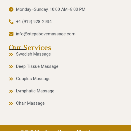
Monday–Sunday, 10:00 AM–8:00 PM
+1 (919) 928-2934
info@stepabovemassage.com
Our Services
Swedish Massage
Deep Tissue Massage
Couples Massage
Lymphatic Massage
Chair Massage