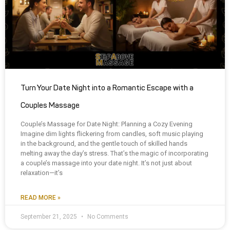
Turn Your Date Night into a Romantic Escape with a
Couples Massage
Couple’s Massage for Date Night: Planning a Cozy Evening
Imagine dim lights flickering from candles, soft music playing
in the background, and the gentle touch of skilled hands
melting away the day’s stress. That’s the magic of incorporating
a couple’s massage into your date night. It’s not just about
relaxation—it’s
READ MORE »
September 21, 2025
No Comments