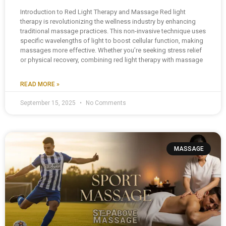
Introduction to Red Light Therapy and Massage Red light
therapy is revolutionizing the wellness industry by enhancing
traditional massage practices. This non-invasive technique uses
specific wavelengths of light to boost cellular function, making
massages more effective. Whether you’re seeking stress relief
or physical recovery, combining red light therapy with massage
READ MORE »
September 15, 2025
No Comments
MASSAGE