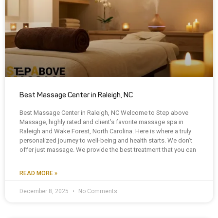
Best Massage Center in Raleigh, NC
Best Massage Center in Raleigh, NC Welcome to Step above
Massage, highly rated and client’s favorite massage spa in
Raleigh and Wake Forest, North Carolina. Here is where a truly
personalized journey to well-being and health starts. We don’t
offer just massage. We provide the best treatment that you can
READ MORE »
December 8, 2025
No Comments