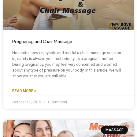
Pregnancy and Chair Massage
No matter how enjoyable and restful a chair massage session
is, safety is always your first priority as a pregnant mother.
During pregnancy, you may feel very concerned and worried
about any type of pressure on your body. In this article, we will
show you that you are still able
READ MORE »
October 17, 2019
1 Comment
MASSAGE