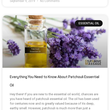
September 9, 2019
No Comments
ESSENTIAL OIL
Everything You Need to Know About Patchouli Essential
Oil
Hey there! If you are new to the essential oil world, chances are
you have heard of patchouli essential oil. The oil has been used
for centuries now and is greatly valued because of its deep,
earthy smell. However, patchouli is much more than just a