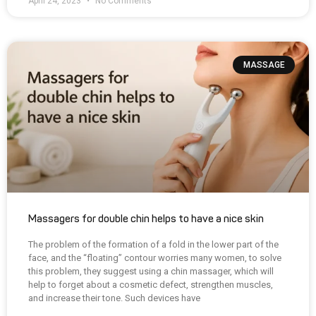
April 24, 2023
No Comments
MASSAGE
Massagers for double chin helps to have a nice skin
The problem of the formation of a fold in the lower part of the
face, and the “floating” contour worries many women, to solve
this problem, they suggest using a chin massager, which will
help to forget about a cosmetic defect, strengthen muscles,
and increase their tone. Such devices have