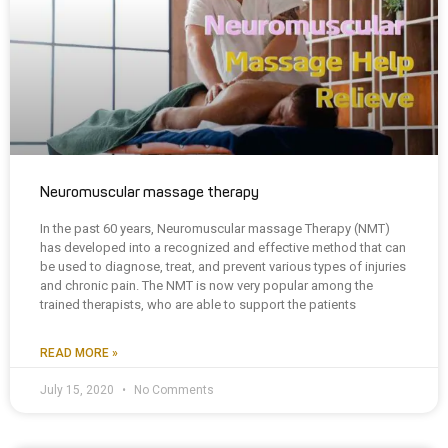
Neuromuscular massage therapy
In the past 60 years, Neuromuscular massage Therapy (NMT)
has developed into a recognized and effective method that can
be used to diagnose, treat, and prevent various types of injuries
and chronic pain. The NMT is now very popular among the
trained therapists, who are able to support the patients
READ MORE »
July 15, 2020
No Comments