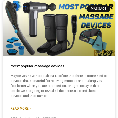
MASSAGE
most popular massage devices
Maybe you have heard about it before that there is some kind of
devices that are useful for relieving muscles and making you
feel better when you are stressed out or tight. today in this
article we are going to reveal all the secrets behind these
devices and their names.
READ MORE »