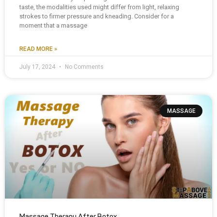
taste, the modalities used might differ from light, relaxing
strokes to firmer pressure and kneading. Consider for a
moment that a massage
READ MORE »
July 17, 2024
No Comments
MASSAGE
Massage Therapy After Botox