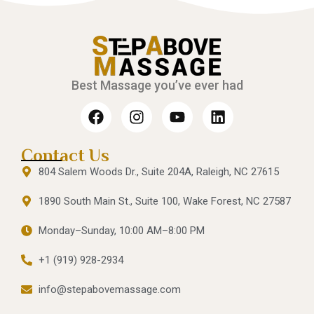
Best Massage you’ve ever had
Contact Us
804 Salem Woods Dr., Suite 204A, Raleigh, NC 27615
1890 South Main St., Suite 100, Wake Forest, NC 27587
Monday–Sunday, 10:00 AM–8:00 PM
+1 (919) 928-2934
info@stepabovemassage.com