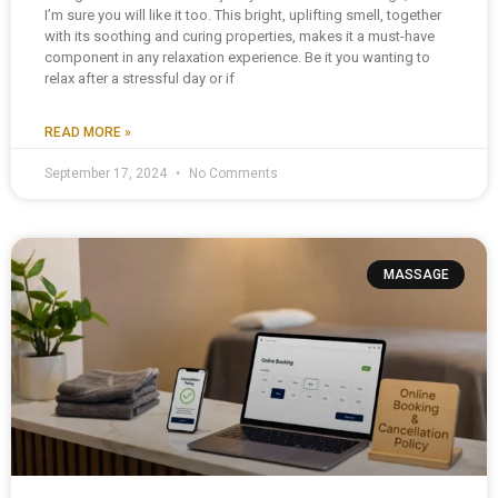
I’m sure you will like it too. This bright, uplifting smell, together
with its soothing and curing properties, makes it a must-have
component in any relaxation experience. Be it you wanting to
relax after a stressful day or if
READ MORE »
September 17, 2024
No Comments
MASSAGE