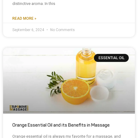
distinctive aroma. In this
READ MORE »
September 6, 2024
No Comments
ESSENTIAL OIL
Orange Essential Oil and its Benefits in Massage
Orange essential oil is always my favorite for a massage, and