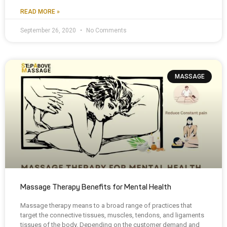
READ MORE »
September 26, 2020
No Comments
MASSAGE
Massage Therapy Benefits for Mental Health
Massage therapy means to a broad range of practices that
target the connective tissues, muscles, tendons, and ligaments
tissues of the body. Depending on the customer demand and