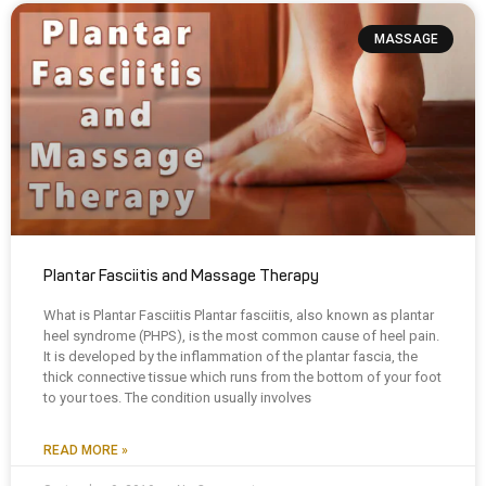
MASSAGE
Plantar Fasciitis and Massage Therapy
What is Plantar Fasciitis Plantar fasciitis, also known as plantar
heel syndrome (PHPS), is the most common cause of heel pain.
It is developed by the inflammation of the plantar fascia, the
thick connective tissue which runs from the bottom of your foot
to your toes. The condition usually involves
READ MORE »