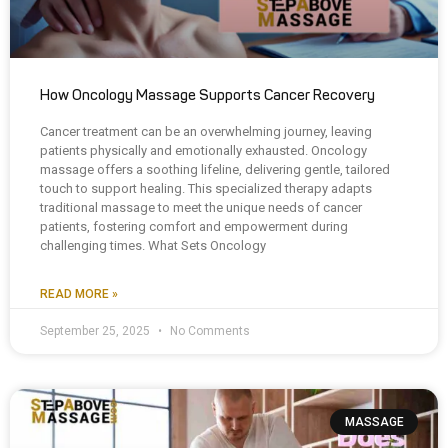
How Oncology Massage Supports Cancer Recovery
Cancer treatment can be an overwhelming journey, leaving
patients physically and emotionally exhausted. Oncology
massage offers a soothing lifeline, delivering gentle, tailored
touch to support healing. This specialized therapy adapts
traditional massage to meet the unique needs of cancer
patients, fostering comfort and empowerment during
challenging times. What Sets Oncology
READ MORE »
September 25, 2025
No Comments
MASSAGE