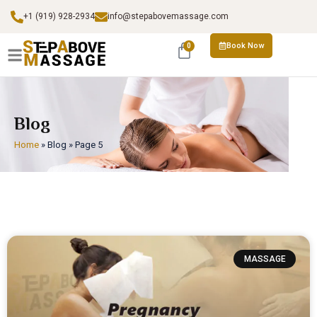
+1 (919) 928-2934
info@stepabovemassage.com
Book Now
0
Blog
Home
»
Blog
»
Page 5
MASSAGE