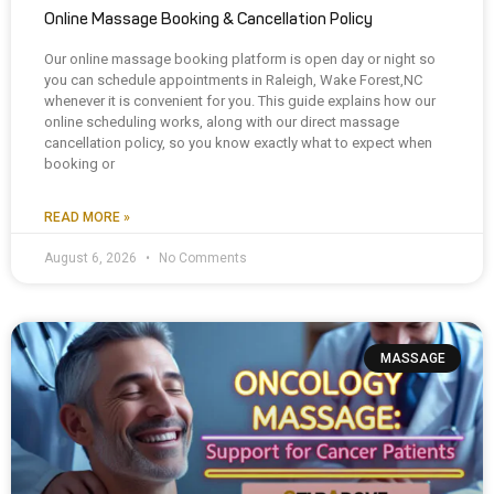
Online Massage Booking & Cancellation Policy
Our online massage booking platform is open day or night so
you can schedule appointments in Raleigh, Wake Forest,NC
whenever it is convenient for you. This guide explains how our
online scheduling works, along with our direct massage
cancellation policy, so you know exactly what to expect when
booking or
READ MORE »
August 6, 2026
No Comments
MASSAGE