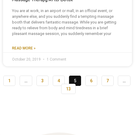
You are at work, in an airport or mall, in an official event, or
anywhere else, and you suddenly find a tempting massage
booth that delivers fantastic massage. While you are getting
ready to relieve from body and mind tiredness in a brief
pleasant massage session, you suddenly remember your
READ MORE »
October 20, 2019
1 Comment
1
…
3
4
5
6
7
…
13