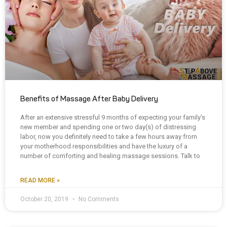
Benefits of Massage After Baby Delivery
After an extensive stressful 9 months of expecting your family’s
new member and spending one or two day(s) of distressing
labor, now you definitely need to take a few hours away from
your motherhood responsibilities and have the luxury of a
number of comforting and healing massage sessions. Talk to
READ MORE »
October 20, 2019
No Comments