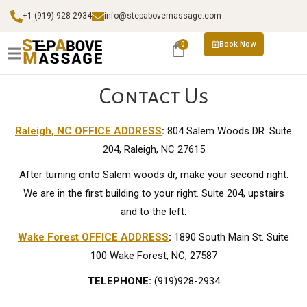
+1 (919) 928-2934
info@stepabovemassage.com
Book Now
0
Contact Us
Raleigh, NC OFFICE ADDRESS
:
804 Salem Woods DR. Suite
204, Raleigh, NC 27615
After turning onto Salem woods dr, make your second right.
We are in the first building to your right. Suite 204, upstairs
and to the left.
Wake Forest OFFICE ADDRESS
:
1890 South Main St. Suite
100 Wake Forest, NC, 27587
TELEPHONE:
(919)928-2934