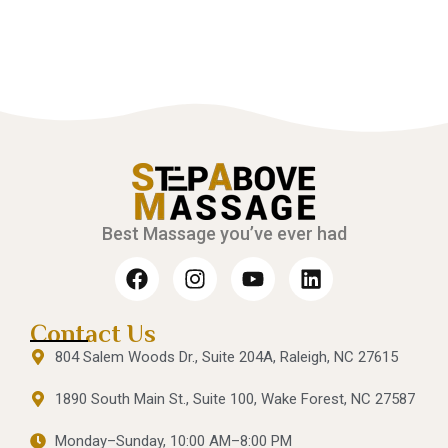
Best Massage you’ve ever had
Contact Us
804 Salem Woods Dr., Suite 204A, Raleigh, NC 27615
1890 South Main St., Suite 100, Wake Forest, NC 27587
Monday–Sunday, 10:00 AM–8:00 PM