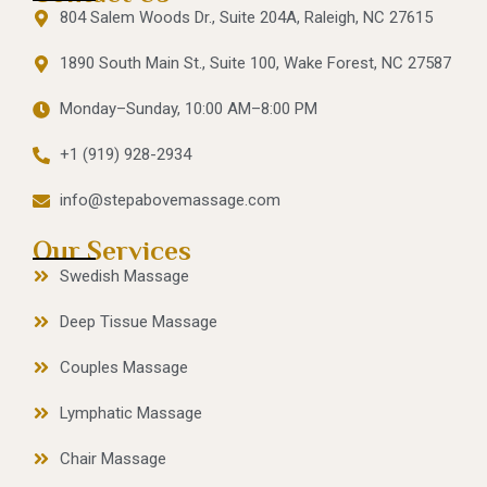
804 Salem Woods Dr., Suite 204A, Raleigh, NC 27615
1890 South Main St., Suite 100, Wake Forest, NC 27587
Monday–Sunday, 10:00 AM–8:00 PM
+1 (919) 928-2934
info@stepabovemassage.com
Our Services
Swedish Massage
Deep Tissue Massage
Couples Massage
Lymphatic Massage
Chair Massage