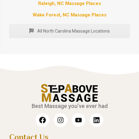
Raleigh, NC Massage Places
Wake Forest, NC Massage Places
All North Carolina Massage Locations
Best Massage you’ve ever had
Contact Us