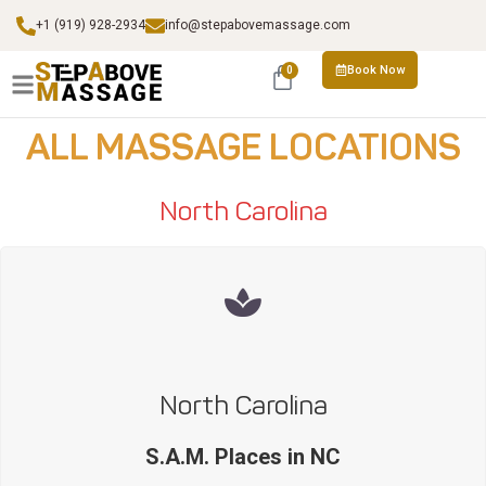
+1 (919) 928-2934
info@stepabovemassage.com
Book Now
0
ALL MASSAGE LOCATIONS
North Carolina
North Carolina
S.A.M. Places in NC