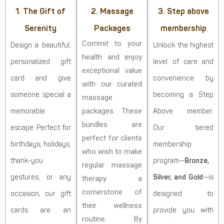
1. The Gift of
2. Massage
3. Step above
Serenity
Packages
membership
Commit to your
Design a beautiful,
Unlock the highest
health and enjoy
personalized gift
level of care and
exceptional value
card and give
convenience by
with our curated
someone special a
becoming a Step
massage
packages. These
memorable
Above member.
bundles are
escape. Perfect for
Our tiered
perfect for clients
birthdays, holidays,
membership
who wish to make
thank-you
program—
Bronze,
regular massage
gestures, or any
Silver, and Gold
—is
therapy a
cornerstone of
occasion, our gift
designed to
their wellness
cards are an
provide you with
routine. By