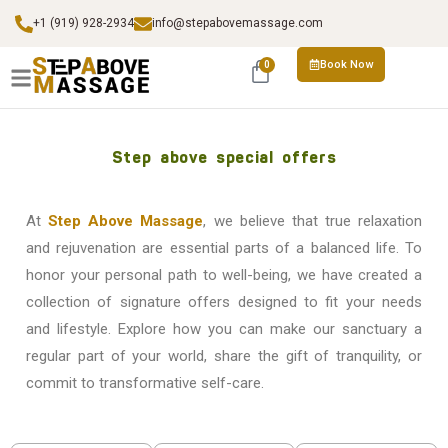
+1 (919) 928-2934
info@stepabovemassage.com
Book Now
0
Step above special offers
At
Step Above Massage
, we believe that true relaxation
and rejuvenation are essential parts of a balanced life. To
honor your personal path to well-being, we have created a
collection of signature offers designed to fit your needs
and lifestyle. Explore how you can make our sanctuary a
regular part of your world, share the gift of tranquility, or
commit to transformative self-care.