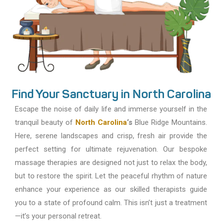
Find Your Sanctuary in North Carolina
Escape the noise of daily life and immerse yourself in the
tranquil beauty of
North Carolina
‘s
Blue Ridge Mountains.
Here, serene landscapes and crisp, fresh air provide the
perfect setting for ultimate rejuvenation. Our bespoke
massage therapies are designed not just to relax the body,
but to restore the spirit. Let the peaceful rhythm of nature
enhance your experience as our skilled therapists guide
you to a state of profound calm. This isn’t just a treatment
—it’s your personal retreat.