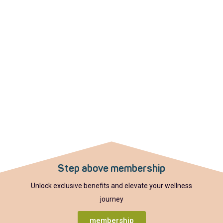
Step above membership
Unlock exclusive benefits and elevate your wellness
journey
membership