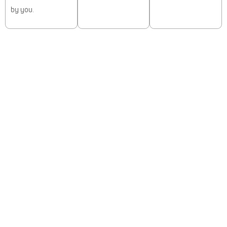
by you.