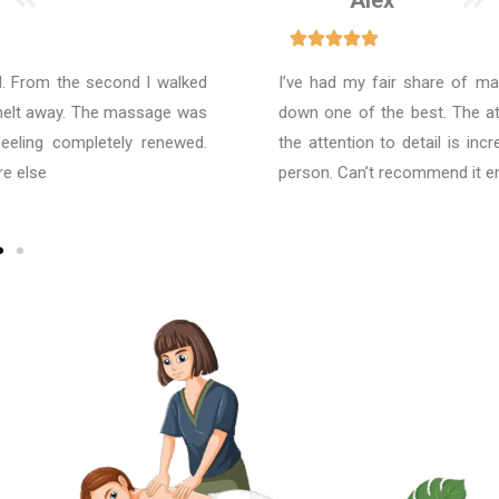
Alex
I’ve had my fair share of massages, and this was hands-
down one of the best. The atmosphere is so calming, and
the attention to detail is incredible. I left feeling like a new
person. Can’t recommend it enough