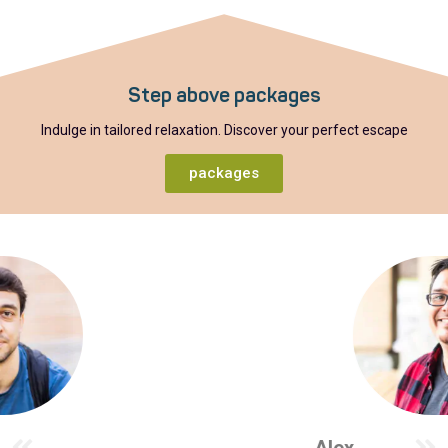
Step above packages
Indulge in tailored relaxation. Discover your perfect escape
packages