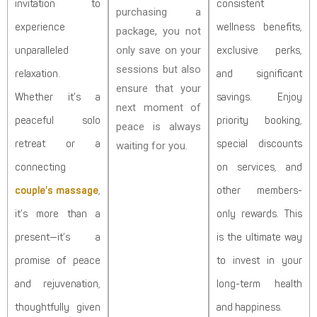
invitation to
consistent
purchasing a
experience
wellness benefits,
package, you not
only save on your
unparalleled
exclusive perks,
sessions but also
relaxation.
and significant
ensure that your
Whether it’s a
savings. Enjoy
next moment of
peaceful solo
priority booking,
peace is always
retreat or a
special discounts
waiting for you.
connecting
on services, and
couple’s massage
,
other members-
it’s more than a
only rewards. This
present—it’s a
is the ultimate way
promise of peace
to invest in your
and rejuvenation,
long-term health
thoughtfully given
and happiness.