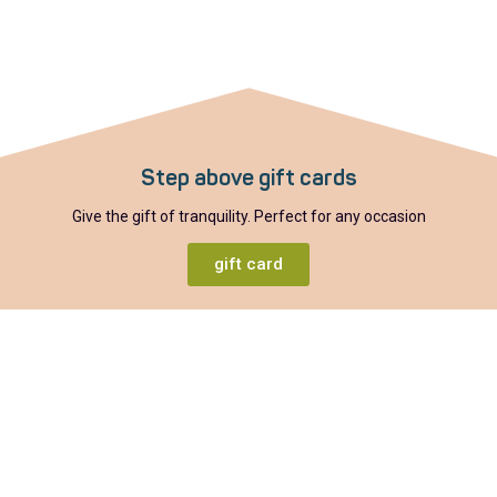
Step above gift cards
Give the gift of tranquility. Perfect for any occasion
gift card