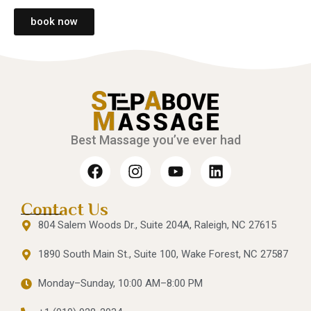
book now
Best Massage you’ve ever had
Contact Us
804 Salem Woods Dr., Suite 204A, Raleigh, NC 27615
1890 South Main St., Suite 100, Wake Forest, NC 27587
Monday–Sunday, 10:00 AM–8:00 PM