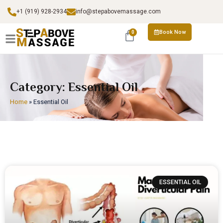
+1 (919) 928-2934
info@stepabovemassage.com
Book Now
0
Category: Essential Oil
Home
»
Essential Oil
ESSENTIAL OIL