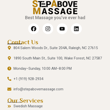
Best Massage you’ve ever had
Contact Us
804 Salem Woods Dr., Suite 204A, Raleigh, NC 27615
1890 South Main St., Suite 100, Wake Forest, NC 27587
Monday–Sunday, 10:00 AM–8:00 PM
+1 (919) 928-2934
info@stepabovemassage.com
Our Services
Swedish Massage