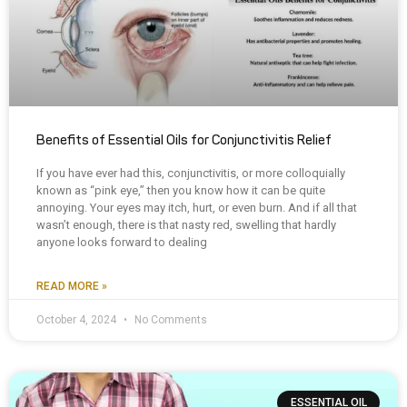
Benefits of Essential Oils for Conjunctivitis Relief
If you have ever had this, conjunctivitis, or more colloquially
known as “pink eye,” then you know how it can be quite
annoying. Your eyes may itch, hurt, or even burn. And if all that
wasn’t enough, there is that nasty red, swelling that hardly
anyone looks forward to dealing
READ MORE »
October 4, 2024
No Comments
ESSENTIAL OIL