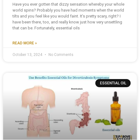
Have you ever gotten that dizzy sensation whereby your whole
world spins? Probably you have had moments when the world
tilts and you feel like you would faint. It’s pretty scary, right? I
have been there, too, and really know just how very unsettling
that can be. Fortunately, essential oils
READ MORE »
October 13, 2024
No Comments
ESSENTIAL OIL