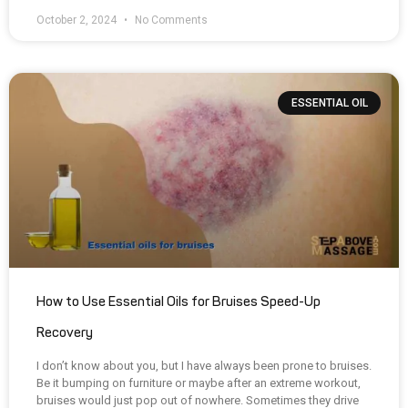
October 2, 2024
No Comments
ESSENTIAL OIL
How to Use Essential Oils for Bruises Speed-Up
Recovery
I don’t know about you, but I have always been prone to bruises.
Be it bumping on furniture or maybe after an extreme workout,
bruises would just pop out of nowhere. Sometimes they drive