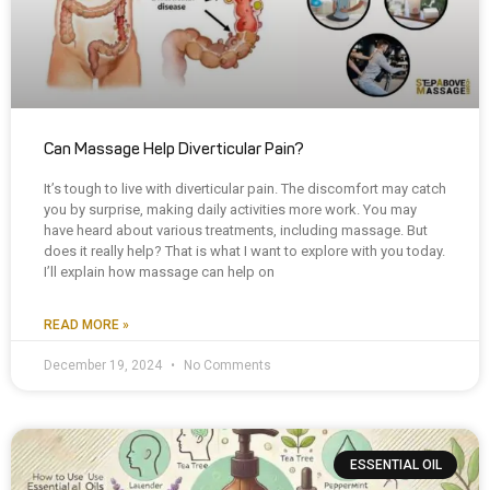
Can Massage Help Diverticular Pain?
It’s tough to live with diverticular pain. The discomfort may catch
you by surprise, making daily activities more work. You may
have heard about various treatments, including massage. But
does it really help? That is what I want to explore with you today.
I’ll explain how massage can help on
READ MORE »
December 19, 2024
No Comments
ESSENTIAL OIL