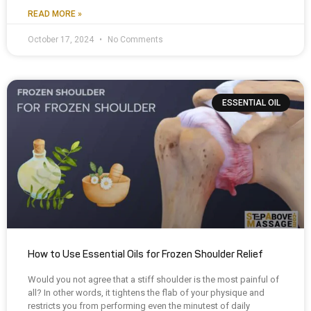
READ MORE »
October 17, 2024
No Comments
ESSENTIAL OIL
How to Use Essential Oils for Frozen Shoulder Relief
Would you not agree that a stiff shoulder is the most painful of
all? In other words, it tightens the flab of your physique and
restricts you from performing even the minutest of daily