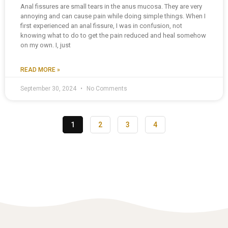
Anal fissures are small tears in the anus mucosa. They are very
annoying and can cause pain while doing simple things. When I
first experienced an anal fissure, I was in confusion, not
knowing what to do to get the pain reduced and heal somehow
on my own. I, just
READ MORE »
September 30, 2024
No Comments
1
2
3
4