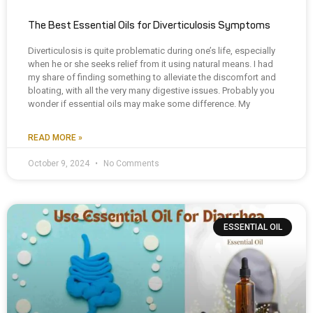
The Best Essential Oils for Diverticulosis Symptoms
Diverticulosis is quite problematic during one’s life, especially
when he or she seeks relief from it using natural means. I had
my share of finding something to alleviate the discomfort and
bloating, with all the very many digestive issues. Probably you
wonder if essential oils may make some difference. My
READ MORE »
October 9, 2024
No Comments
ESSENTIAL OIL