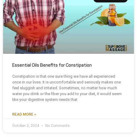
Essential Oils Benefits for Constipation
Constipation is that one sure thing we have all experienced
once in our lives. It is uncomfortable and seriously makes one
feel sluggish and irritated. Sometimes, no matter how much
water you drink or the fiber you add to your diet, it would seem
like your digestive system needs that
READ MORE »
October 3, 2024
No Comments