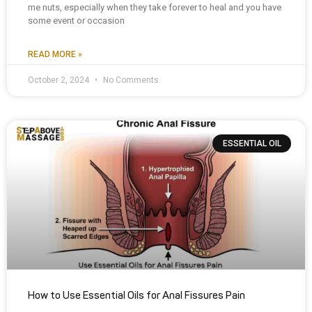
me nuts, especially when they take forever to heal and you have
some event or occasion
READ MORE »
October 2, 2024
No Comments
ESSENTIAL OIL
How to Use Essential Oils for Anal Fissures Pain