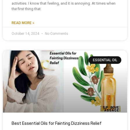
activities. I know that feeling, and it is annoying. At times when
the first thing that
READ MORE »
October 14, 2024
No Comments
ESSENTIAL OIL
Best Essential Oils for Fainting Dizziness Relief