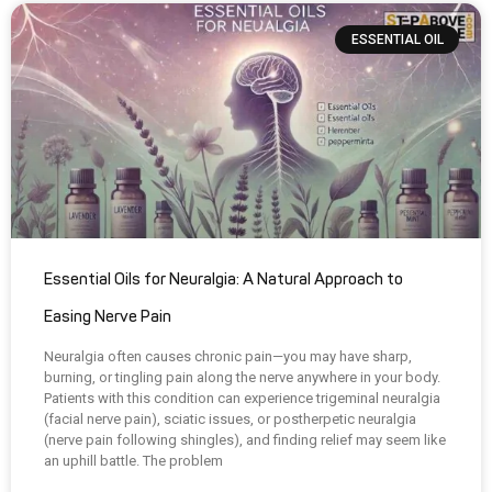
ESSENTIAL OIL
Essential Oils for Neuralgia: A Natural Approach to
Easing Nerve Pain
Neuralgia often causes chronic pain—you may have sharp,
burning, or tingling pain along the nerve anywhere in your body.
Patients with this condition can experience trigeminal neuralgia
(facial nerve pain), sciatic issues, or postherpetic neuralgia
(nerve pain following shingles), and finding relief may seem like
an uphill battle. The problem