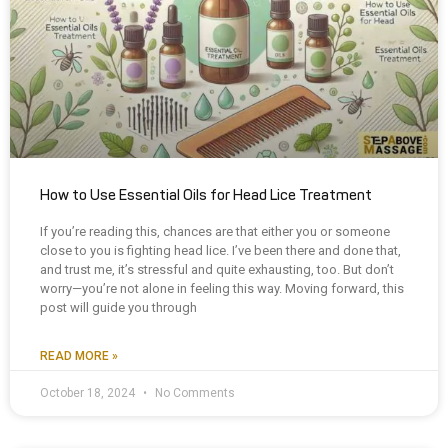
How to Use Essential Oils for Head Lice Treatment
If you’re reading this, chances are that either you or someone
close to you is fighting head lice. I’ve been there and done that,
and trust me, it’s stressful and quite exhausting, too. But don’t
worry—you’re not alone in feeling this way. Moving forward, this
post will guide you through
READ MORE »
October 18, 2024
No Comments