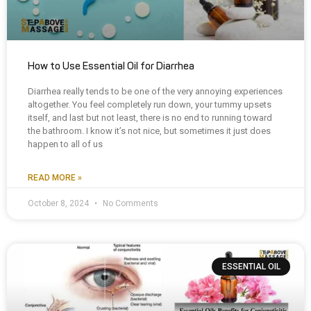
How to Use Essential Oil for Diarrhea
Diarrhea really tends to be one of the very annoying experiences
altogether. You feel completely run down, your tummy upsets
itself, and last but not least, there is no end to running toward
the bathroom. I know it’s not nice, but sometimes it just does
happen to all of us
READ MORE »
October 8, 2024
No Comments
ESSENTIAL OIL