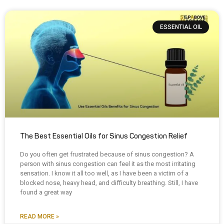
ESSENTIAL OIL
The Best Essential Oils for Sinus Congestion Relief
Do you often get frustrated because of sinus congestion? A
person with sinus congestion can feel it as the most irritating
sensation. I know it all too well, as I have been a victim of a
blocked nose, heavy head, and difficulty breathing. Still, I have
found a great way
READ MORE »