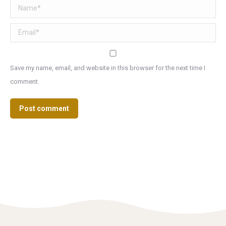
Name *
Email *
Save my name, email, and website in this browser for the next time I
comment.
Post comment