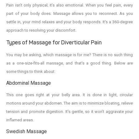
Pain isn’t only physical; it’s also emotional. When you feel pain, every
part of your body does. Massage allows you to reconnect. As you
settle in, your mind relaxes and your body responds. It’s a 360-degree
approach to resolving your discomfort.
Types of Massage for Diverticular Pain
You may be asking, which massage is for me? There is no such thing
as a one-size-fits-all massage, and that’s a good thing. Below are
some things to think about:
Abdominal Massage
This one goes right at your belly area. It is done in light, circular
motions around your abdomen. The aim is to minimize bloating, relieve
tension and promote digestion. It’s gentle, so it won’t aggravate your
inflamed areas.
Swedish Massage