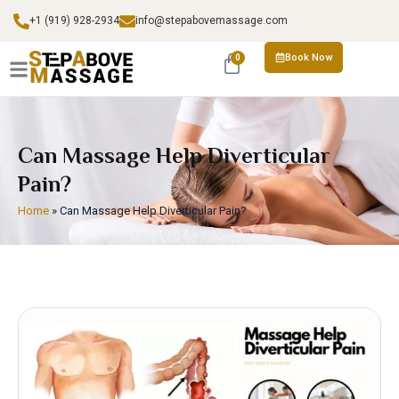
+1 (919) 928-2934
info@stepabovemassage.com
Book Now
0
Can Massage Help Diverticular
Pain?
Home
»
Can Massage Help Diverticular Pain?