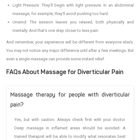
Light Pressure: They’ll begin with light pressure. In an abdominal
massage, for example, they’ll avoid pushing too hard.
Unwind: The session leaves you relaxed, both physically and
mentally. And that’s one step closer to less pain.
And remember, your experience will be different from everyone else’s.
You may not notice any major difference until after a few meetings. But
even a single massage can provide some instant relief.
FAQs About Massage for Diverticular Pain
Massage therapy for people with diverticular
pain?
Yes, but with caution. Always check first with your doctor.
Deep massage in inflamed areas should be avoided. A
trained therapist will be able to modify what resonates best