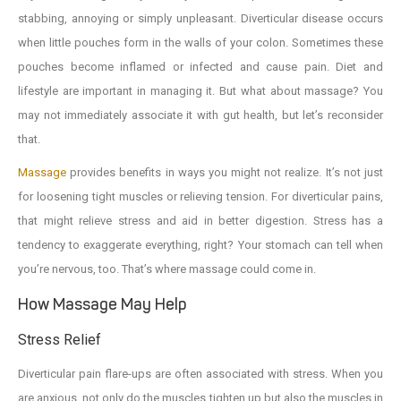
stabbing, annoying or simply unpleasant. Diverticular disease occurs
when little pouches form in the walls of your colon. Sometimes these
pouches become inflamed or infected and cause pain. Diet and
lifestyle are important in managing it. But what about massage? You
may not immediately associate it with gut health, but let’s reconsider
that.
Massage
provides benefits in ways you might not realize. It’s not just
for loosening tight muscles or relieving tension. For diverticular pains,
that might relieve stress and aid in better digestion. Stress has a
tendency to exaggerate everything, right? Your stomach can tell when
you’re nervous, too. That’s where massage could come in.
How Massage May Help
Stress Relief
Diverticular pain flare-ups are often associated with stress. When you
are anxious, not only do the muscles tighten up but also the muscles in