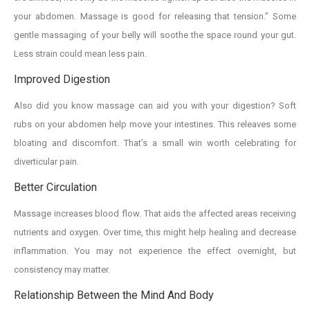
your abdomen. Massage is good for releasing that tension.” Some
gentle massaging of your belly will soothe the space round your gut.
Less strain could mean less pain.
Improved Digestion
Also did you know massage can aid you with your digestion? Soft
rubs on your abdomen help move your intestines. This releaves some
bloating and discomfort. That’s a small win worth celebrating for
diverticular pain.
Better Circulation
Massage increases blood flow. That aids the affected areas receiving
nutrients and oxygen. Over time, this might help healing and decrease
inflammation. You may not experience the effect overnight, but
consistency may matter.
Relationship Between the Mind And Body