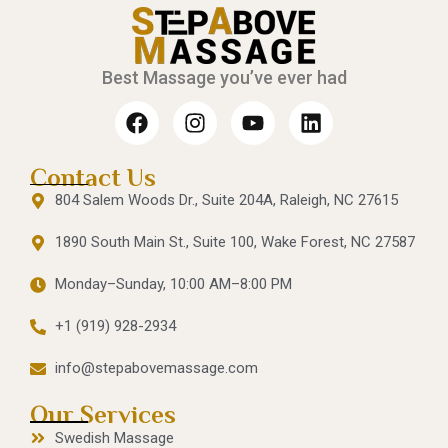
Best Massage you’ve ever had
Contact Us
804 Salem Woods Dr., Suite 204A, Raleigh, NC 27615
1890 South Main St., Suite 100, Wake Forest, NC 27587
Monday–Sunday, 10:00 AM–8:00 PM
+1 (919) 928-2934
info@stepabovemassage.com
Our Services
Swedish Massage