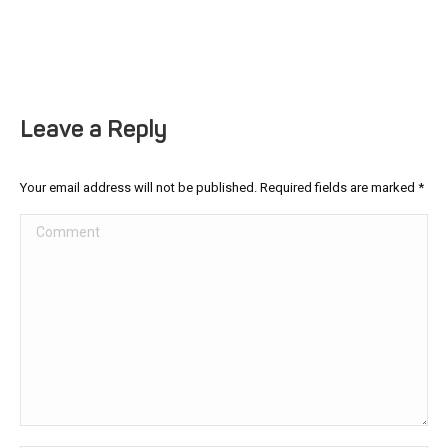
Leave a Reply
Your email address will not be published. Required fields are marked
*
Comment