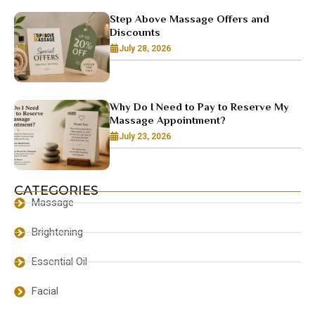
Step Above Massage Offers and
Discounts
July 28, 2026
Why Do I Need to Pay to Reserve My
Massage Appointment?
July 23, 2026
CATEGORIES
Massage
Brightening
Essential Oil
Facial