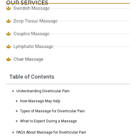
OUR SERVICES
Swedish Massage
Deep Tissue Massage
Couples Massage
Lymphatic Massage
Chair Massage
Table of Contents
Understanding Diverticular Pain
How Massage May Help
Types of Massage for Diverticular Pain
What to Expect During a Massage
FAQs About Massage for Diverticular Pain