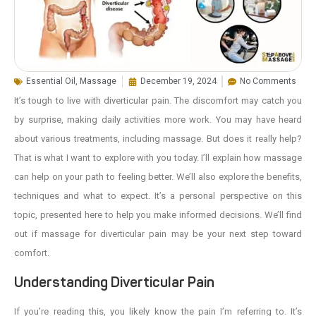
Essential Oil
,
Massage
December 19, 2024
No Comments
It’s tough to live with diverticular pain. The discomfort may catch you
by surprise, making daily activities more work. You may have heard
about various treatments, including massage. But does it really help?
That is what I want to explore with you today. I’ll explain how massage
can help on your path to feeling better. We’ll also explore the benefits,
techniques and what to expect. It’s a personal perspective on this
topic, presented here to help you make informed decisions. We’ll find
out if massage for diverticular pain may be your next step toward
comfort.
Understanding Diverticular Pain
If you’re reading this, you likely know the pain I’m referring to. It’s