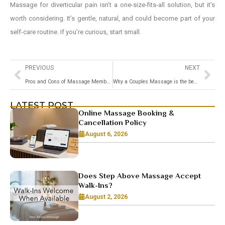
Massage for diverticular pain isn’t a one-size-fits-all solution, but it’s
worth considering. It’s gentle, natural, and could become part of your
self-care routine. If you’re curious, start small.
PREVIOUS
NEXT
Pros and Cons of Massage Membership: Should You Sign Up?
Why a Couples Massage is the best Anniversary Gift
LATEST POST
Online Massage Booking &
Cancellation Policy
August 6, 2026
Does Step Above Massage Accept
Walk-Ins?
August 2, 2026