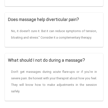
Does massage help diverticular pain?
No, it doesn’t cure it. But it can reduce symptoms of tension,
bloating and stress.” Consider it a complementary therapy.
What should I not do during a massage?
Don’t get massages during acute flare-ups or if you’re in
severe pain. Be honest with your therapist about how you feel.
They will know how to make adjustments in the session
safely.