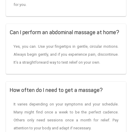
for you.
Can I perform an abdominal massage at home?
Yes, you can. Use your fingertips in gentle, circular motions.
Always begin gently, and if you experience pain, discontinue.
It’s a straightforward way to test relief on your own.
How often do I need to get a massage?
It varies depending on your symptoms and your schedule.
Many might find once a week to be the perfect cadence.
Others only need sessions once a month for relief. Pay
attention to your body and adapt if necessary.