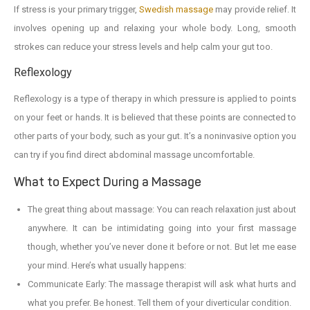
If stress is your primary trigger,
Swedish massage
may provide relief. It
involves opening up and relaxing your whole body. Long, smooth
strokes can reduce your stress levels and help calm your gut too.
Reflexology
Reflexology is a type of therapy in which pressure is applied to points
on your feet or hands. It is believed that these points are connected to
other parts of your body, such as your gut. It’s a noninvasive option you
can try if you find direct abdominal massage uncomfortable.
What to Expect During a Massage
The great thing about massage: You can reach relaxation just about
anywhere. It can be intimidating going into your first massage
though, whether you’ve never done it before or not. But let me ease
your mind. Here’s what usually happens:
Communicate Early: The massage therapist will ask what hurts and
what you prefer. Be honest. Tell them of your diverticular condition.