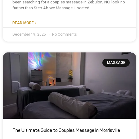
been searching for a couples massage in Zebulon, NC, look no
further than Step Above Massage. Located
READ MORE »
December 19, 2025
No Comments
MASSAGE
The Ultimate Guide to Couples Massage in Morrisville