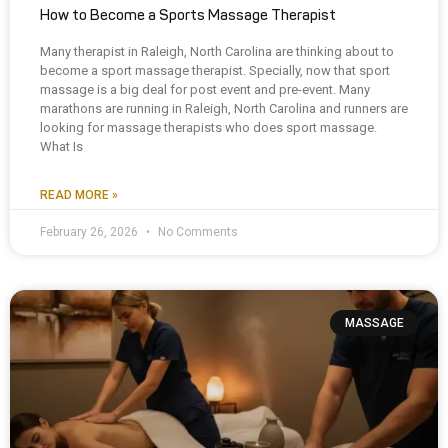
How to Become a Sports Massage Therapist
Many therapist in Raleigh, North Carolina are thinking about to
become a sport massage therapist. Specially, now that sport
massage is a big deal for post event and pre-event. Many
marathons are running in Raleigh, North Carolina and runners are
looking for massage therapists who does sport massage.
What Is
READ MORE »
February 26, 2026
No Comments
MASSAGE