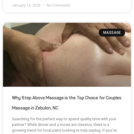
January 14, 2026
No Comments
MASSAGE
Why Step Above Massage is the Top Choice for Couples
Massage in Zebulon, NC
Searching for the perfect way to spend quality time with your
partner? While dinner and a movie are classics, there is a
growing trend for local pairs looking to truly unplug. If you’ve