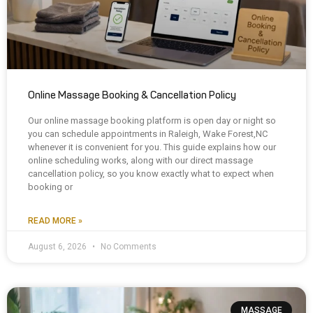
Online Massage Booking & Cancellation Policy
Our online massage booking platform is open day or night so
you can schedule appointments in Raleigh, Wake Forest,NC
whenever it is convenient for you. This guide explains how our
online scheduling works, along with our direct massage
cancellation policy, so you know exactly what to expect when
booking or
READ MORE »
August 6, 2026
No Comments
MASSAGE