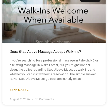
Does Step Above Massage Accept Walk-Ins?
If you’re searching for a professional massage in Raleigh, NC or
a relaxing massage in Wake Forest, NC, you might wonder
about the policy regarding Step Above Massage walk ins and
whether you can visit without a reservation. The simple answer
is: No, Step Above Massage operates strictly on an
READ MORE »
August 2, 2026
No Comments