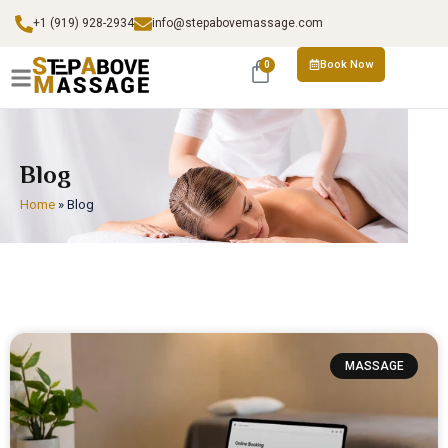
+1 (919) 928-2934
info@stepabovemassage.com
Book Now
0
Blog
Home
»
Blog
MASSAGE