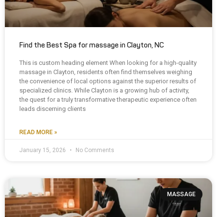
Find the Best Spa for massage in Clayton, NC
This is custom heading element When looking for a high-quality
massage in Clayton, residents often find themselves weighing
the convenience of local options against the superior results of
specialized clinics. While Clayton is a growing hub of activity,
the quest for a truly transformative therapeutic experience often
leads discerning clients
READ MORE »
January 15, 2026
No Comments
MASSAGE