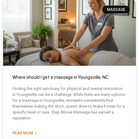
MASSAGE
Where should I get a massage in Youngsville, NC
Finding the right sanctuary for physical and mental restoration
in Youngsville can be a challenge. While there are many options
for a massage in Youngsville, residents consistently find
themselves making the short, scenic drive to Wake Forest for a
specific level of care. Step Above Massage has earned a
reputation
READ MORE »