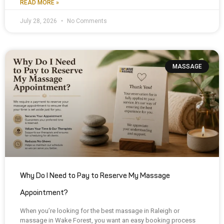
READ MORE »
July 28, 2026
No Comments
MASSAGE
Why Do I Need to Pay to Reserve My Massage
Appointment?
When you’re looking for the best massage in Raleigh or
massage in Wake Forest, you want an easy booking process