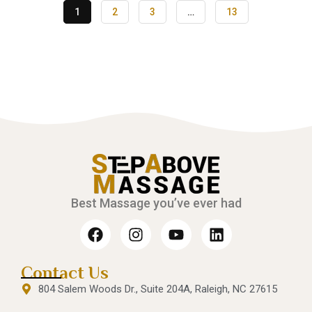
1
2
3
…
13
Best Massage you’ve ever had
Contact Us
804 Salem Woods Dr., Suite 204A, Raleigh, NC 27615