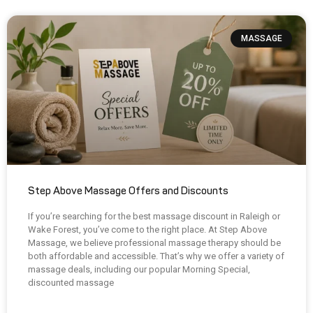
MASSAGE
Step Above Massage Offers and Discounts
If you’re searching for the best massage discount in Raleigh or
Wake Forest, you’ve come to the right place. At Step Above
Massage, we believe professional massage therapy should be
both affordable and accessible. That’s why we offer a variety of
massage deals, including our popular Morning Special,
discounted massage