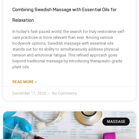
Combining Swedish Massage with Essential Oils for
Relaxation
In today’s fast-paced world, the search for truly restorative self-
care practices is more relevant than ever. Among various
bodywork options, Swedish massage with essential oils
stands out for its ability to simultaneously address physical
tension and emotional fatigue. This refined approach goes
beyond traditional massage by introducing therapeutic-grade
plant oils
READ MORE »
December 17, 2025
No Comments
MASSAGE