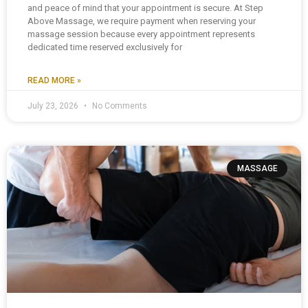
and peace of mind that your appointment is secure. At Step
Above Massage, we require payment when reserving your
massage session because every appointment represents
dedicated time reserved exclusively for
READ MORE »
July 23, 2026
No Comments
MASSAGE