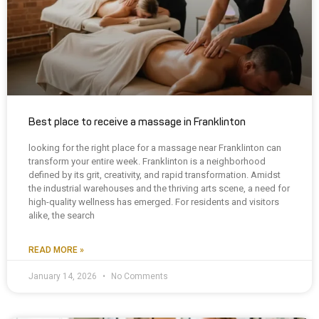
Best place to receive a massage in Franklinton
looking for the right place for a massage near Franklinton can
transform your entire week. Franklinton is a neighborhood
defined by its grit, creativity, and rapid transformation. Amidst
the industrial warehouses and the thriving arts scene, a need for
high-quality wellness has emerged. For residents and visitors
alike, the search
READ MORE »
January 14, 2026
No Comments