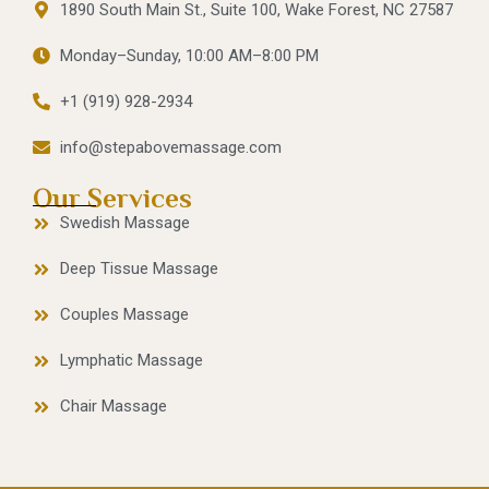
1890 South Main St., Suite 100, Wake Forest, NC 27587
Monday–Sunday, 10:00 AM–8:00 PM
+1 (919) 928-2934
info@stepabovemassage.com
Our Services
Swedish Massage
Deep Tissue Massage
Couples Massage
Lymphatic Massage
Chair Massage