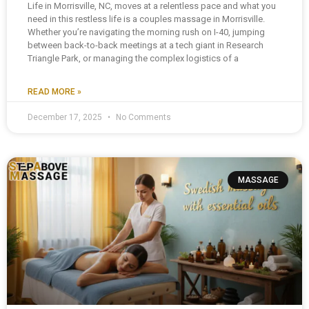
Life in Morrisville, NC, moves at a relentless pace and what you
need in this restless life is a couples massage in Morrisville.
Whether you’re navigating the morning rush on I-40, jumping
between back-to-back meetings at a tech giant in Research
Triangle Park, or managing the complex logistics of a
READ MORE »
December 17, 2025
No Comments
MASSAGE