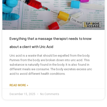
Everything that a massage therapist needs to know
about a client with Uric Acid
Uric acid is a waste that should be expelled from the body.
Purines from the body are broken down into uric acid. This
substance is naturally found in the body. It is also found in
different meals we consume. The body excretes excess uric
acid to avoid different health conditions.
READ MORE »
December 15, 2025
No Comments