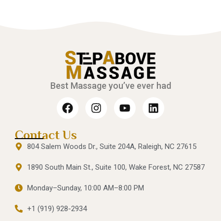
Best Massage you’ve ever had
Contact Us
804 Salem Woods Dr., Suite 204A, Raleigh, NC 27615
1890 South Main St., Suite 100, Wake Forest, NC 27587
Monday–Sunday, 10:00 AM–8:00 PM
+1 (919) 928-2934