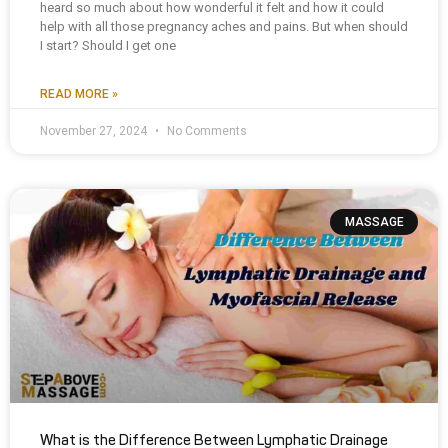
heard so much about how wonderful it felt and how it could
help with all those pregnancy aches and pains. But when should
I start? Should I get one
READ MORE »
November 27, 2024
No Comments
MASSAGE
What is the Difference Between Lymphatic Drainage