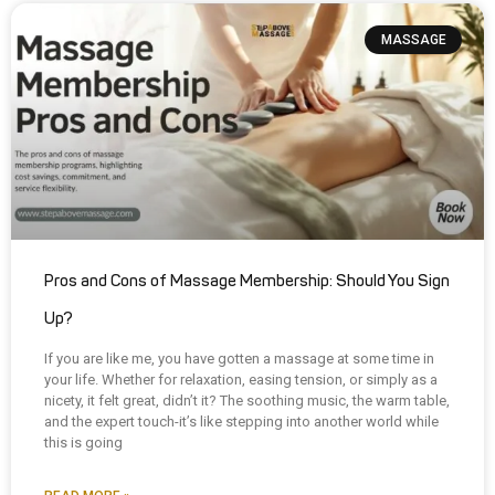
MASSAGE
Pros and Cons of Massage Membership: Should You Sign
Up?
If you are like me, you have gotten a massage at some time in
your life. Whether for relaxation, easing tension, or simply as a
nicety, it felt great, didn’t it? The soothing music, the warm table,
and the expert touch-it’s like stepping into another world while
this is going