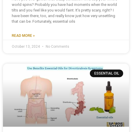
world spins? Probably you have had moments when the world
tilts and you feel like you would faint. It’s pretty scary, right? I
have been there, too, and really know just how very unsettling
that can be. Fortunately, essential oils
READ MORE »
October 13, 2024
No Comments
ESSENTIAL OIL