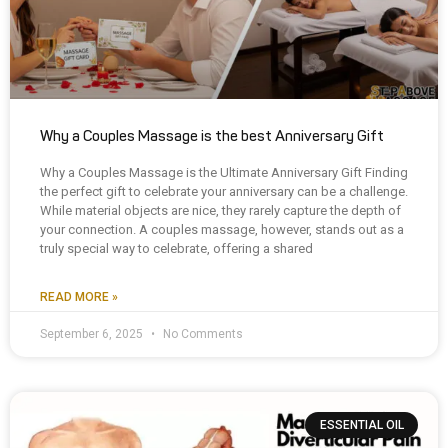
Why a Couples Massage is the best Anniversary Gift
Why a Couples Massage is the Ultimate Anniversary Gift Finding
the perfect gift to celebrate your anniversary can be a challenge.
While material objects are nice, they rarely capture the depth of
your connection. A couples massage, however, stands out as a
truly special way to celebrate, offering a shared
READ MORE »
September 6, 2025
No Comments
ESSENTIAL OIL