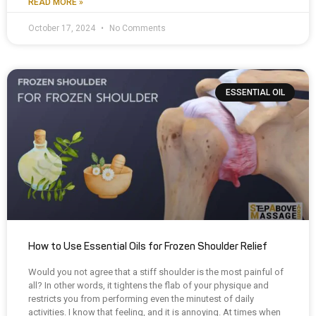
READ MORE »
October 17, 2024
No Comments
ESSENTIAL OIL
How to Use Essential Oils for Frozen Shoulder Relief
Would you not agree that a stiff shoulder is the most painful of
all? In other words, it tightens the flab of your physique and
restricts you from performing even the minutest of daily
activities. I know that feeling, and it is annoying. At times when