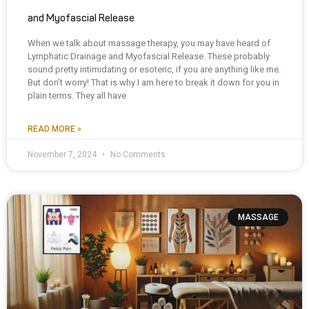
and Myofascial Release
When we talk about massage therapy, you may have heard of
Lymphatic Drainage and Myofascial Release. These probably
sound pretty intimidating or esoteric, if you are anything like me.
But don’t worry! That is why I am here to break it down for you in
plain terms. They all have
READ MORE »
November 7, 2024
No Comments
MASSAGE