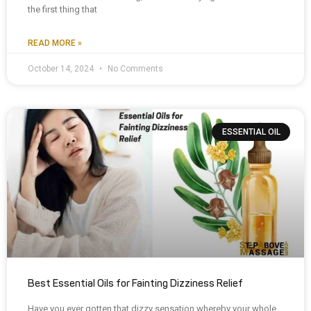
the first thing that
READ MORE »
October 14, 2024
No Comments
ESSENTIAL OIL
Best Essential Oils for Fainting Dizziness Relief
Have you ever gotten that dizzy sensation whereby your whole