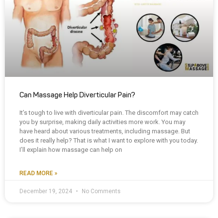
Can Massage Help Diverticular Pain?
It’s tough to live with diverticular pain. The discomfort may catch
you by surprise, making daily activities more work. You may
have heard about various treatments, including massage. But
does it really help? That is what I want to explore with you today.
I’ll explain how massage can help on
READ MORE »
December 19, 2024
No Comments