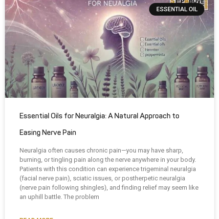
ESSENTIAL OIL
Essential Oils for Neuralgia: A Natural Approach to
Easing Nerve Pain
Neuralgia often causes chronic pain—you may have sharp,
burning, or tingling pain along the nerve anywhere in your body.
Patients with this condition can experience trigeminal neuralgia
(facial nerve pain), sciatic issues, or postherpetic neuralgia
(nerve pain following shingles), and finding relief may seem like
an uphill battle. The problem