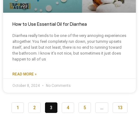
How to Use Essential Oil for Diarrhea
Diarrhea really tends to be one of the very annoying experiences
altogether. You feel completely run down, your tummy upsets
itself, and last but not least, there is no end to running toward
the bathroom. I know it’s not nice, but sometimes it just does
happen to all of us
READ MORE »
October 8, 2024
No Comments
1
2
3
4
5
…
13