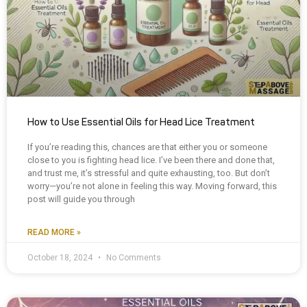
How to Use Essential Oils for Head Lice Treatment
If you’re reading this, chances are that either you or someone
close to you is fighting head lice. I’ve been there and done that,
and trust me, it’s stressful and quite exhausting, too. But don’t
worry—you’re not alone in feeling this way. Moving forward, this
post will guide you through
READ MORE »
October 18, 2024
No Comments