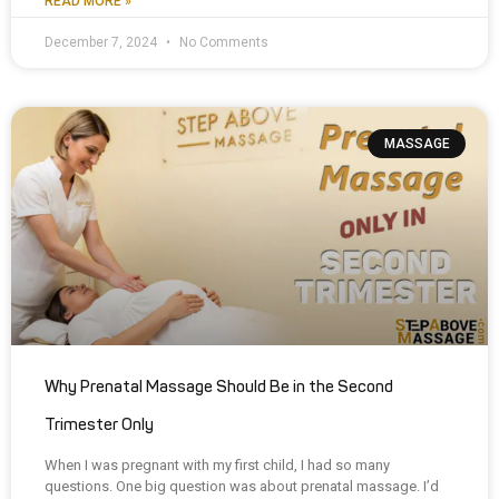
READ MORE »
December 7, 2024
No Comments
MASSAGE
Why Prenatal Massage Should Be in the Second
Trimester Only
When I was pregnant with my first child, I had so many
questions. One big question was about prenatal massage. I’d