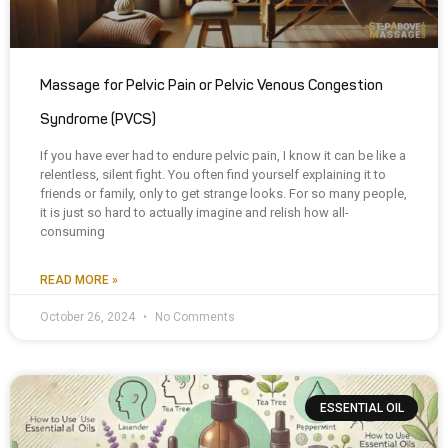
Massage for Pelvic Pain or Pelvic Venous Congestion
Syndrome (PVCS)
If you have ever had to endure pelvic pain, I know it can be like a
relentless, silent fight. You often find yourself explaining it to
friends or family, only to get strange looks. For so many people,
it is just so hard to actually imagine and relish how all-
consuming
READ MORE »
October 26, 2024
No Comments
ESSENTIAL OIL