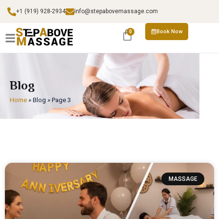
+1 (919) 928-2934
info@stepabovemassage.com
Book Now
0
Blog
Home
»
Blog
»
Page 3
MASSAGE