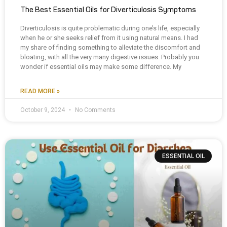
The Best Essential Oils for Diverticulosis Symptoms
Diverticulosis is quite problematic during one’s life, especially
when he or she seeks relief from it using natural means. I had
my share of finding something to alleviate the discomfort and
bloating, with all the very many digestive issues. Probably you
wonder if essential oils may make some difference. My
READ MORE »
October 9, 2024
No Comments
ESSENTIAL OIL