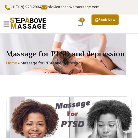
+1 (919) 928-2934
info@stepabovemassage.com
Book Now
0
Massage for PTSD and depression
Home
»
Massage for PTSD and depression