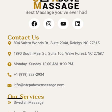
Best Massage you’ve ever had
Contact Us
804 Salem Woods Dr., Suite 204A, Raleigh, NC 27615
1890 South Main St., Suite 100, Wake Forest, NC 27587
Monday–Sunday, 10:00 AM–8:00 PM
+1 (919) 928-2934
info@stepabovemassage.com
Our Services
Swedish Massage