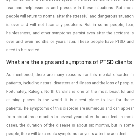
fear and helplessness and pressure in these situations. But most
people will return to normal after the stressful and dangerous situation
is over and will not face any problems. But in some people, fear,
helplessness, and other symptoms persist even after the accident is
over and even months or years later. These people have PTSD and
need to be treated.
What are the signs and symptoms of PTSD clients
As mentioned, there are many reasons for this mental disorder in
patients, including natural disasters and illness and the loss of people.
Fortunately, Raleigh, North Carolina is one of the most beautiful and
calming places in the world. It is nicest place to live for these
patients.The symptoms of this disorder are numerous and can appear
from about three months to several years after the accident. In most
cases, the duration of the disease is about six months, but in some
people, there will be chronic symptoms for years after the accident.