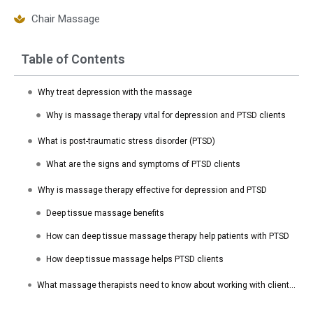
Chair Massage
Table of Contents
Why treat depression with the massage
Why is massage therapy vital for depression and PTSD clients
What is post-traumatic stress disorder (PTSD)
What are the signs and symptoms of PTSD clients
Why is massage therapy effective for depression and PTSD
Deep tissue massage benefits
How can deep tissue massage therapy help patients with PTSD
How deep tissue massage helps PTSD clients
What massage therapists need to know about working with clients with PTSD