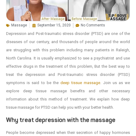
Massage
September 15, 2020
No Comments
Depression and Post-traumatic stress disorder (PTSD) are one of the
diseases of our century, and thousands of people around the world
are struggling with this problem including many patients in Raleigh,
North Carolina. It is usually emphasized to see a psychiatrist and use
effective drugs in the treatment of this problem, But the best way to
treat the depression and Post-traumatic stress disorder (PTSD)
symptoms is said to be the
deep tissue massage
. Join us as we
explore deep tissue massage benefits and other necessary
information about this method of treatment. We explain how deep
tissue massage for PTSD can help you with your better health.
Why treat depression with the massage
People become depressed when their secretion of happy hormones