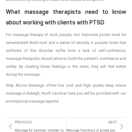
What massage therapists need to know
about working with clients with PTSD
For massage therapy of such people, two important points must be
remembered! Build trust and a sense of security in people! Given that
sufferers of this disorder suffer from a lack of self-confidence,
massage therapists should strive to build the patient’s confidence and
safety. By creating these feelings in the client, they will feel better
during the massage.
Step Above Massage offers low cost and high quality deep tissue
massage in Raleigh, North Carolina! Here you will be provided with our
professional massage experts!
PREVIOUS
NEXT
Massage for swimmer shoulder syndrome
Massage franchises or private practices