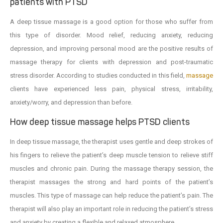
patients with PTSD
A deep tissue massage is a good option for those who suffer from
this type of disorder. Mood relief, reducing anxiety, reducing
depression, and improving personal mood are the positive results of
massage therapy for clients with depression and post-traumatic
stress disorder. According to studies conducted in this field,
massage
clients have experienced less pain, physical stress, irritability,
anxiety/worry, and depression than before.
How deep tissue massage helps PTSD clients
In deep tissue massage, the therapist uses gentle and deep strokes of
his fingers to relieve the patient’s deep muscle tension to relieve stiff
muscles and chronic pain. During the massage therapy session, the
therapist massages the strong and hard points of the patient’s
muscles. This type of massage can help reduce the patient’s pain. The
therapist will also play an important role in reducing the patient’s stress
and anxiety by creating a flexible and relaxed atmosphere.