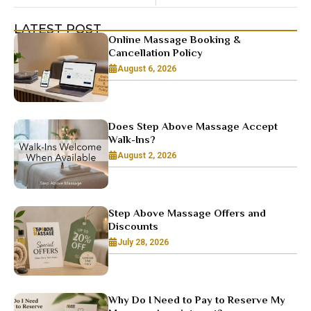
LATEST POST
Online Massage Booking &
Cancellation Policy
August 6, 2026
Does Step Above Massage Accept
Walk-Ins?
August 2, 2026
Step Above Massage Offers and
Discounts
July 28, 2026
Why Do I Need to Pay to Reserve My