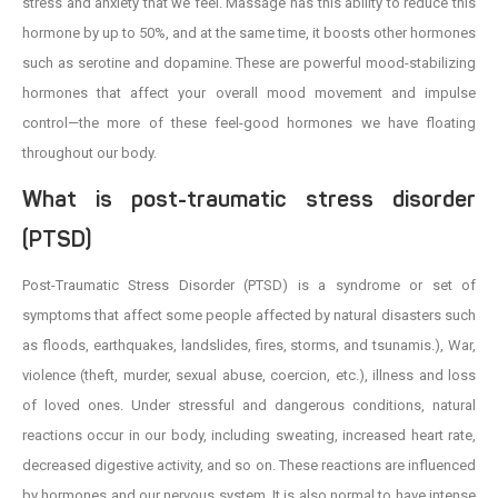
stress and anxiety that we feel. Massage has this ability to reduce this
hormone by up to 50%, and at the same time, it boosts other hormones
such as serotine and dopamine. These are powerful mood-stabilizing
hormones that affect your overall mood movement and impulse
control—the more of these feel-good hormones we have floating
throughout our body.
What is post-traumatic stress disorder
(PTSD)
Post-Traumatic Stress Disorder (PTSD) is a syndrome or set of
symptoms that affect some people affected by natural disasters such
as floods, earthquakes, landslides, fires, storms, and tsunamis.), War,
violence (theft, murder, sexual abuse, coercion, etc.), illness and loss
of loved ones. Under stressful and dangerous conditions, natural
reactions occur in our body, including sweating, increased heart rate,
decreased digestive activity, and so on. These reactions are influenced
by hormones and our nervous system. It is also normal to have intense