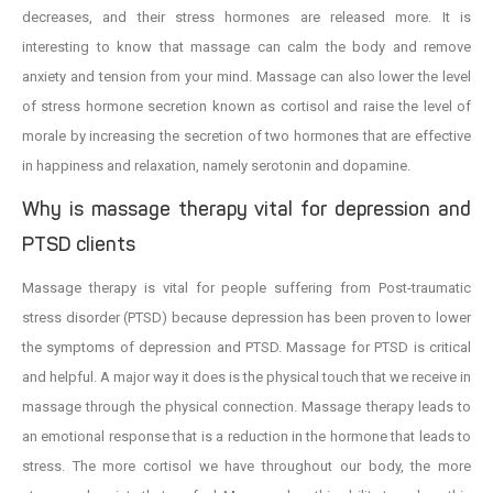
decreases, and their stress hormones are released more. It is
interesting to know that massage can calm the body and remove
anxiety and tension from your mind. Massage can also lower the level
of stress hormone secretion known as cortisol and raise the level of
morale by increasing the secretion of two hormones that are effective
in happiness and relaxation, namely serotonin and dopamine.
Why is massage therapy vital for depression and
PTSD clients
Massage therapy is vital for people suffering from Post-traumatic
stress disorder (PTSD) because depression has been proven to lower
the symptoms of depression and PTSD. Massage for PTSD is critical
and helpful. A major way it does is the physical touch that we receive in
massage through the physical connection. Massage therapy leads to
an emotional response that is a reduction in the hormone that leads to
stress. The more cortisol we have throughout our body, the more