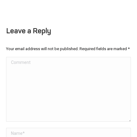
Leave a Reply
Your email address will not be published. Required fields are marked
*
Comment
Name *