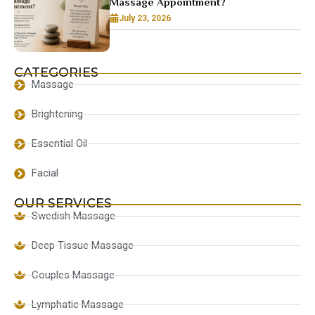
Massage Appointment?
July 23, 2026
CATEGORIES
Massage
Brightening
Essential Oil
Facial
OUR SERVICES
Swedish Massage
Deep Tissue Massage
Couples Massage
Lymphatic Massage