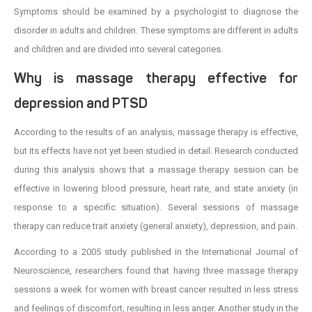
Symptoms should be examined by a psychologist to diagnose the
disorder in adults and children. These symptoms are different in adults
and children and are divided into several categories.
Why is massage therapy effective for
depression and PTSD
According to the results of an analysis, massage therapy is effective,
but its effects have not yet been studied in detail. Research conducted
during this analysis shows that a massage therapy session can be
effective in lowering blood pressure, heart rate, and state anxiety (in
response to a specific situation). Several sessions of massage
therapy can reduce trait anxiety (general anxiety), depression, and pain.
According to a 2005 study published in the International Journal of
Neuroscience, researchers found that having three massage therapy
sessions a week for women with breast cancer resulted in less stress
and feelings of discomfort, resulting in less anger. Another study in the