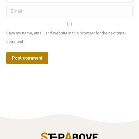
Email *
Save my name, email, and website in this browser for the next time I
comment.
Post comment