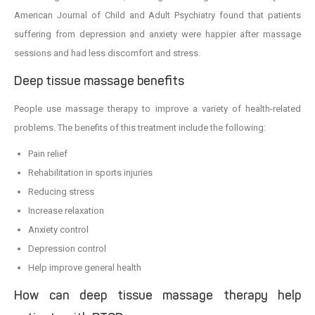
American Journal of Child and Adult Psychiatry found that patients
suffering from depression and anxiety were happier after massage
sessions and had less discomfort and stress.
Deep tissue massage benefits
People use massage therapy to improve a variety of health-related
problems. The benefits of this treatment include the following:
Pain relief
Rehabilitation in sports injuries
Reducing stress
Increase relaxation
Anxiety control
Depression control
Help improve general health
How can deep tissue massage therapy help