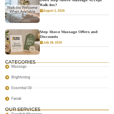
Walk-Ins?
August 2, 2026
Step Above Massage Offers and
Discounts
July 28, 2026
CATEGORIES
Massage
Brightening
Essential Oil
Facial
OUR SERVICES
Swedish Massage