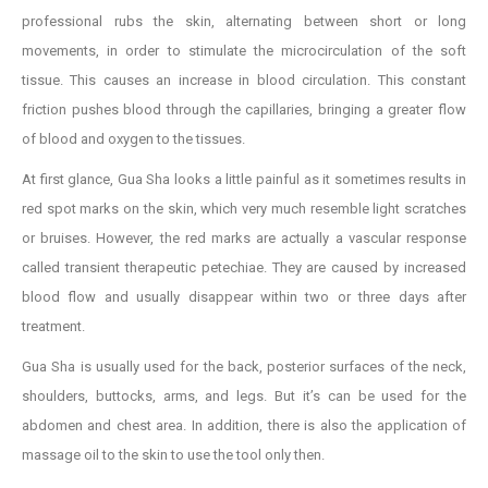
professional rubs the skin, alternating between short or long
movements, in order to stimulate the microcirculation of the soft
tissue. This causes an increase in blood circulation. This constant
friction pushes blood through the capillaries, bringing a greater flow
of blood and oxygen to the tissues.
At first glance, Gua Sha looks a little painful as it sometimes results in
red spot marks on the skin, which very much resemble light scratches
or bruises. However, the red marks are actually a vascular response
called transient therapeutic petechiae. They are caused by increased
blood flow and usually disappear within two or three days after
treatment.
Gua Sha is usually used for the back, posterior surfaces of the neck,
shoulders, buttocks, arms, and legs. But it’s can be used for the
abdomen and chest area. In addition, there is also the application of
massage oil to the skin to use the tool only then.