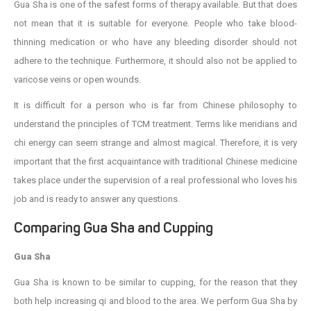
Gua Sha is one of the safest forms of therapy available. But that does
not mean that it is suitable for everyone. People who take blood-
thinning medication or who have any bleeding disorder should not
adhere to the technique. Furthermore, it should also not be applied to
varicose veins or open wounds.
It is difficult for a person who is far from Chinese philosophy to
understand the principles of TCM treatment. Terms like meridians and
chi energy can seem strange and almost magical. Therefore, it is very
important that the first acquaintance with traditional Chinese medicine
takes place under the supervision of a real professional who loves his
job and is ready to answer any questions.
Comparing Gua Sha and Cupping
Gua Sha
Gua Sha is known to be similar to cupping, for the reason that they
both help increasing qi and blood to the area. We perform Gua Sha by