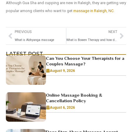
Although Gua Sha and cupping are new in Raleigh, they are getting very
popular among clients who want to get
massage in Raleigh, NC
.
PREVIOUS
NEXT
What is Abhyanga massage
What is Bowen Therapy and how does it work
LATEST POST
Can You Choose Your Therapists for a
Couples Massage?
August 9, 2026
Online Massage Booking &
Cancellation Policy
August 6, 2026
Does Step Above Massage Accept