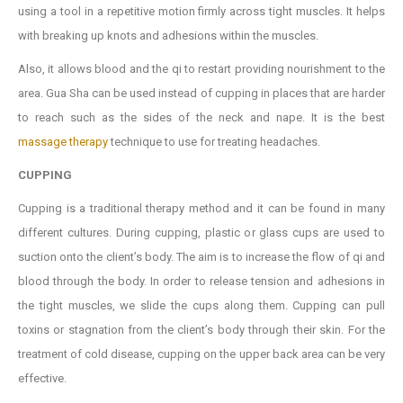
using a tool in a repetitive motion firmly across tight muscles. It helps
with breaking up knots and adhesions within the muscles.
Also, it allows blood and the qi to restart providing nourishment to the
area. Gua Sha can be used instead of cupping in places that are harder
to reach such as the sides of the neck and nape. It is the best
massage therapy
technique to use for treating headaches.
CUPPING
Cupping is a traditional therapy method and it can be found in many
different cultures. During cupping, plastic or glass cups are used to
suction onto the client’s body. The aim is to increase the flow of qi and
blood through the body. In order to release tension and adhesions in
the tight muscles, we slide the cups along them. Cupping can pull
toxins or stagnation from the client’s body through their skin. For the
treatment of cold disease, cupping on the upper back area can be very
effective.