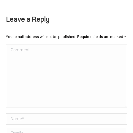
Leave a Reply
Your email address will not be published. Required fields are marked
*
Comment
Name *
Email *