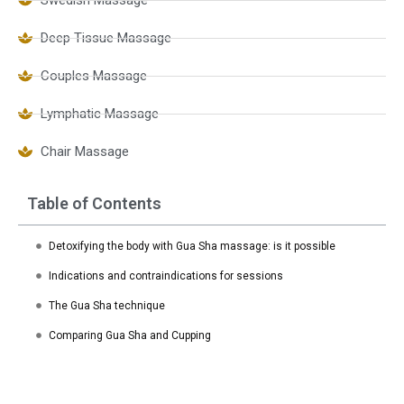
Deep Tissue Massage
Couples Massage
Lymphatic Massage
Chair Massage
Table of Contents
Detoxifying the body with Gua Sha massage: is it possible
Indications and contraindications for sessions
The Gua Sha technique
Comparing Gua Sha and Cupping