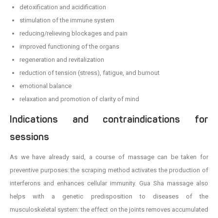
detoxification and acidification
stimulation of the immune system
reducing/relieving blockages and pain
improved functioning of the organs
regeneration and revitalization
reduction of tension (stress), fatigue, and burnout
emotional balance
relaxation and promotion of clarity of mind
Indications and contraindications for
sessions
As we have already said, a course of massage can be taken for
preventive purposes: the scraping method activates the production of
interferons and enhances cellular immunity. Gua Sha massage also
helps with a genetic predisposition to diseases of the
musculoskeletal system: the effect on the joints removes accumulated