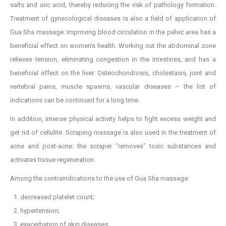
salts and uric acid, thereby reducing the risk of pathology formation.
Treatment of gynecological diseases is also a field of application of
Gua Sha massage: improving blood circulation in the pelvic area has a
beneficial effect on women’s health. Working out the abdominal zone
relieves tension, eliminating congestion in the intestines, and has a
beneficial effect on the liver. Osteochondrosis, cholestasis, joint and
vertebral pains, muscle spasms, vascular diseases – the list of
indications can be continued for a long time.
In addition, intense physical activity helps to fight excess weight and
get rid of cellulite. Scraping massage is also used in the treatment of
acne and post-acne: the scraper “removes” toxic substances and
activates tissue regeneration.
Among the contraindications to the use of Gua Sha massage:
decreased platelet count;
hypertension;
exacerbation of skin diseases;