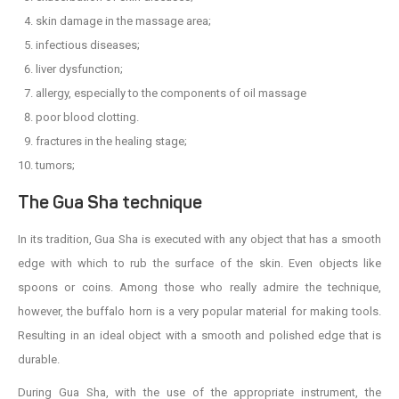
skin damage in the massage area;
infectious diseases;
liver dysfunction;
allergy, especially to the components of oil massage
poor blood clotting.
fractures in the healing stage;
tumors;
The Gua Sha technique
In its tradition, Gua Sha is executed with any object that has a smooth
edge with which to rub the surface of the skin. Even objects like
spoons or coins. Among those who really admire the technique,
however, the buffalo horn is a very popular material for making tools.
Resulting in an ideal object with a smooth and polished edge that is
durable.
During Gua Sha, with the use of the appropriate instrument, the