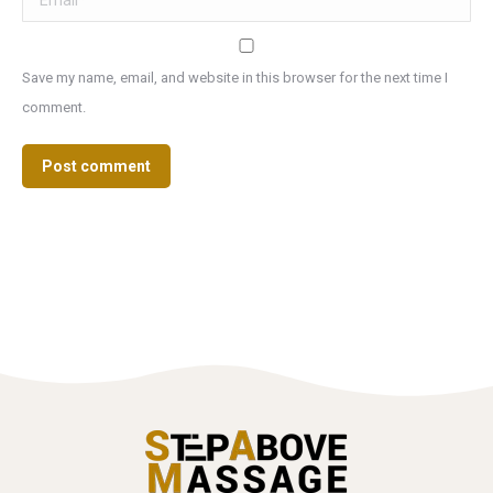
Save my name, email, and website in this browser for the next time I
comment.
Post comment