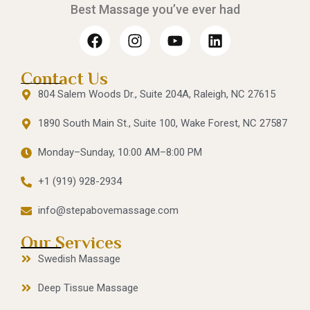
Best Massage you’ve ever had
Contact Us
804 Salem Woods Dr., Suite 204A, Raleigh, NC 27615
1890 South Main St., Suite 100, Wake Forest, NC 27587
Monday–Sunday, 10:00 AM–8:00 PM
+1 (919) 928-2934
info@stepabovemassage.com
Our Services
Swedish Massage
Deep Tissue Massage