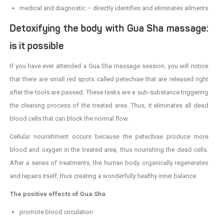
medical and diagnostic – directly identifies and eliminates ailments
Detoxifying the body with Gua Sha massage:
is it possible
If you have ever attended a Gua Sha massage session, you will notice
that there are small red spots called petechiae that are released right
after the tools are passed. These tasks are a sub-substance triggering
the cleaning process of the treated area. Thus, it eliminates all dead
blood cells that can block the normal flow.
Cellular nourishment occurs because the petechiae produce more
blood and oxygen in the treated area, thus nourishing the dead cells.
After a series of treatments, the human body organically regenerates
and repairs itself, thus creating a wonderfully healthy inner balance.
The positive effects of Gua Sha
promote blood circulation