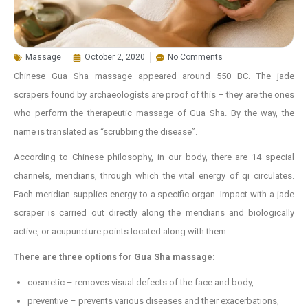
Massage
October 2, 2020
No Comments
Chinese Gua Sha massage appeared around 550 BC. The jade
scrapers found by archaeologists are proof of this – they are the ones
who perform the therapeutic massage of Gua Sha. By the way, the
name is translated as “scrubbing the disease”.
According to Chinese philosophy, in our body, there are 14 special
channels, meridians, through which the vital energy of qi circulates.
Each meridian supplies energy to a specific organ. Impact with a jade
scraper is carried out directly along the meridians and biologically
active, or acupuncture points located along with them.
There are three options for Gua Sha massage:
cosmetic – removes visual defects of the face and body,
preventive – prevents various diseases and their exacerbations,