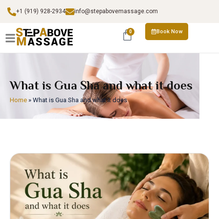
+1 (919) 928-2934
info@stepabovemassage.com
Book Now
0
What is Gua Sha and what it does
Home
»
What is Gua Sha and what it does