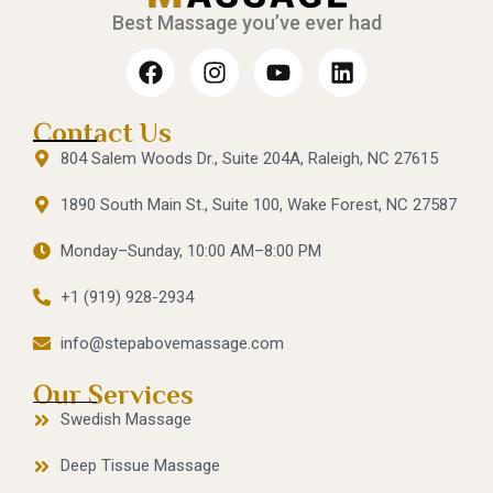
Best Massage you’ve ever had
Contact Us
804 Salem Woods Dr., Suite 204A, Raleigh, NC 27615
1890 South Main St., Suite 100, Wake Forest, NC 27587
Monday–Sunday, 10:00 AM–8:00 PM
+1 (919) 928-2934
info@stepabovemassage.com
Our Services
Swedish Massage
Deep Tissue Massage