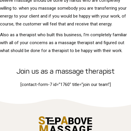
believe massage should be done by hands who are completely
willing to. when you massage somebody you are transferring your
energy to your client and if you would be happy with your work, of
course, the customer will feel that and receive that energy.
Also as a therapist who built this business, I’m completely familiar
with all of your concerns as a massage therapist and figured out
what should be done for a therapist to be happy with their work.
Join us as a massage therapist
[contact-form-7 id=”1760″ title=”join our team”]