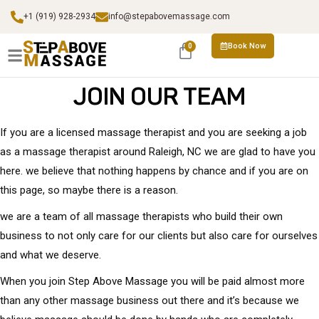
+1 (919) 928-2934
info@stepabovemassage.com
Book Now
0
JOIN OUR TEAM
If you are a licensed massage therapist and you are seeking a job
as a massage therapist around Raleigh, NC we are glad to have you
here. we believe that nothing happens by chance and if you are on
this page, so maybe there is a reason.
we are a team of all massage therapists who build their own
business to not only care for our clients but also care for ourselves
and what we deserve.
When you join Step Above Massage you will be paid almost more
than any other massage business out there and it’s because we