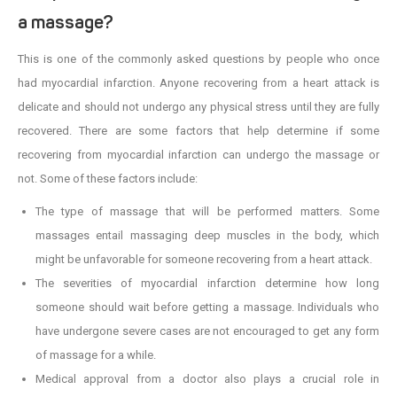
a massage?
This is one of the commonly asked questions by people who once
had myocardial infarction. Anyone recovering from a heart attack is
delicate and should not undergo any physical stress until they are fully
recovered. There are some factors that help determine if some
recovering from myocardial infarction can undergo the massage or
not. Some of these factors include:
The type of massage that will be performed matters. Some
massages entail massaging deep muscles in the body, which
might be unfavorable for someone recovering from a heart attack.
The severities of myocardial infarction determine how long
someone should wait before getting a massage. Individuals who
have undergone severe cases are not encouraged to get any form
of massage for a while.
Medical approval from a doctor also plays a crucial role in