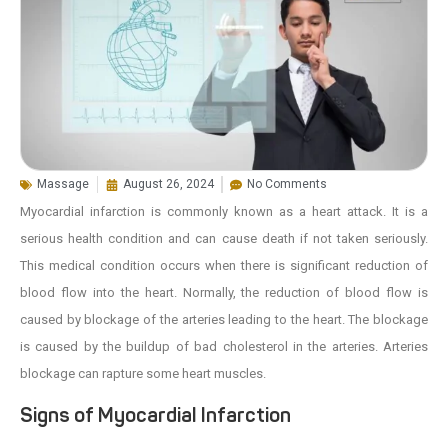
Massage
August 26, 2024
No Comments
Myocardial infarction is commonly known as a heart attack. It is a
serious health condition and can cause death if not taken seriously.
This medical condition occurs when there is significant reduction of
blood flow into the heart. Normally, the reduction of blood flow is
caused by blockage of the arteries leading to the heart. The blockage
is caused by the buildup of bad cholesterol in the arteries. Arteries
blockage can rapture some heart muscles.
Signs of Myocardial Infarction