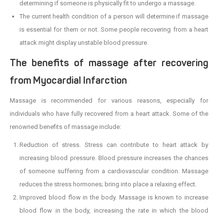
determining if someone is physically fit to undergo a massage.
The current health condition of a person will determine if massage
is essential for them or not. Some people recovering from a heart
attack might display unstable blood pressure.
The benefits of massage after recovering
from Myocardial Infarction
Massage is recommended for various reasons, especially for
individuals who have fully recovered from a heart attack. Some of the
renowned benefits of massage include:
Reduction of stress. Stress can contribute to heart attack by
increasing blood pressure. Blood pressure increases the chances
of someone suffering from a cardiovascular condition. Massage
reduces the stress hormones; bring into place a relaxing effect.
Improved blood flow in the body. Massage is known to increase
blood flow in the body, increasing the rate in which the blood