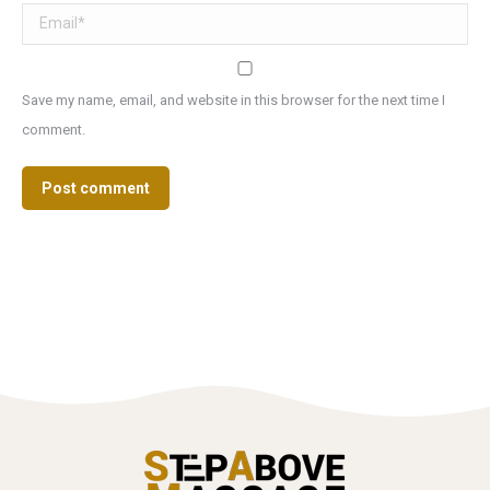
Email *
Save my name, email, and website in this browser for the next time I
comment.
Post comment