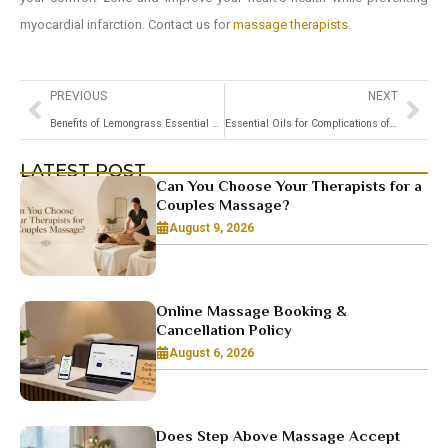
myocardial infarction. Contact us for
massage therapists
.
PREVIOUS
NEXT
Benefits of Lemongrass Essential Oils and How to use it for Massage
Essential Oils for Complications of Dementia and Alzheimer’s
LATEST POST
Can You Choose Your Therapists for a
Couples Massage?
August 9, 2026
Online Massage Booking &
Cancellation Policy
August 6, 2026
Does Step Above Massage Accept