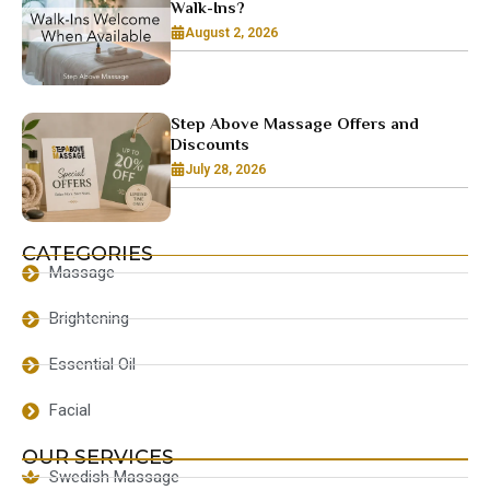
Walk-Ins?
August 2, 2026
Step Above Massage Offers and
Discounts
July 28, 2026
CATEGORIES
Massage
Brightening
Essential Oil
Facial
OUR SERVICES
Swedish Massage