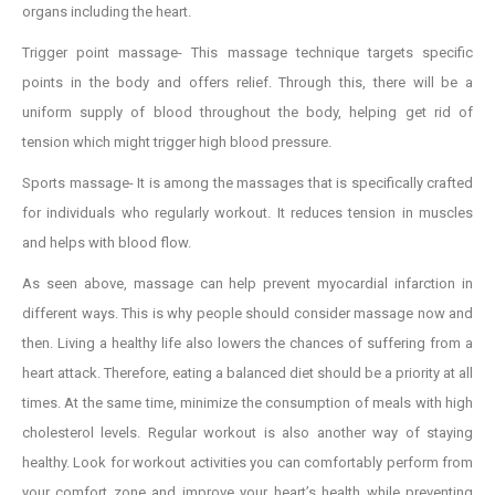
organs including the heart.
Trigger point massage- This massage technique targets specific
points in the body and offers relief. Through this, there will be a
uniform supply of blood throughout the body, helping get rid of
tension which might trigger high blood pressure.
Sports massage- It is among the massages that is specifically crafted
for individuals who regularly workout. It reduces tension in muscles
and helps with blood flow.
As seen above, massage can help prevent myocardial infarction in
different ways. This is why people should consider massage now and
then. Living a healthy life also lowers the chances of suffering from a
heart attack. Therefore, eating a balanced diet should be a priority at all
times. At the same time, minimize the consumption of meals with high
cholesterol levels. Regular workout is also another way of staying
healthy. Look for workout activities you can comfortably perform from
your comfort zone and improve your heart’s health while preventing