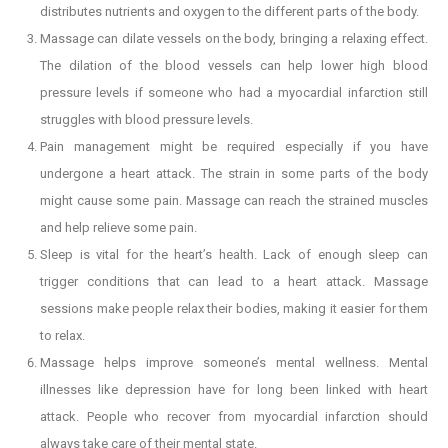
distributes nutrients and oxygen to the different parts of the body.
Massage can dilate vessels on the body, bringing a relaxing effect.
The dilation of the blood vessels can help lower high blood
pressure levels if someone who had a myocardial infarction still
struggles with blood pressure levels.
Pain management might be required especially if you have
undergone a heart attack. The strain in some parts of the body
might cause some pain. Massage can reach the strained muscles
and help relieve some pain.
Sleep is vital for the heart’s health. Lack of enough sleep can
trigger conditions that can lead to a heart attack. Massage
sessions make people relax their bodies, making it easier for them
to relax.
Massage helps improve someone’s mental wellness. Mental
illnesses like depression have for long been linked with heart
attack. People who recover from myocardial infarction should
always take care of their mental state.