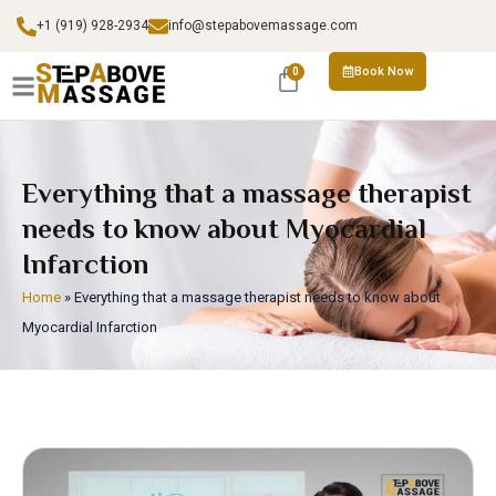
+1 (919) 928-2934
info@stepabovemassage.com
Book Now
0
Everything that a massage therapist
needs to know about Myocardial
Infarction
Home
»
Everything that a massage therapist needs to know about
Myocardial Infarction