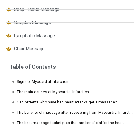
Deep Tissue Massage
Couples Massage
Lymphatic Massage
Chair Massage
Table of Contents
Signs of Myocardial Infarction
The main causes of Myocardial Infarction
Can patients who have had heart attacks get a massage?
The benefits of massage after recovering from Myocardial Infarction
The best massage techniques that are beneficial for the heart