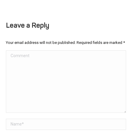
Leave a Reply
Your email address will not be published. Required fields are marked
*
Comment
Name *