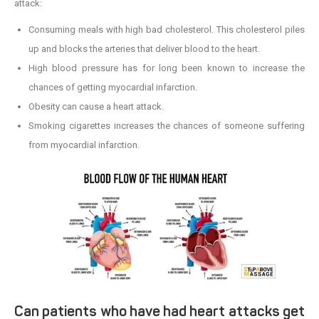
attack:
Consuming meals with high bad cholesterol. This cholesterol piles
up and blocks the arteries that deliver blood to the heart.
High blood pressure has for long been known to increase the
chances of getting myocardial infarction.
Obesity can cause a heart attack.
Smoking cigarettes increases the chances of someone suffering
from myocardial infarction.
Can patients who have had heart attacks get