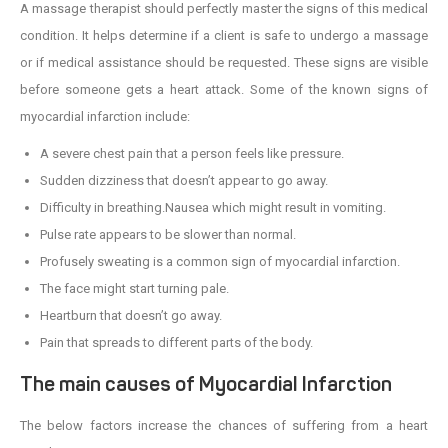
A massage therapist should perfectly master the signs of this medical
condition. It helps determine if a client is safe to undergo a massage
or if medical assistance should be requested. These signs are visible
before someone gets a heart attack. Some of the known signs of
myocardial infarction include:
A severe chest pain that a person feels like pressure.
Sudden dizziness that doesn’t appear to go away.
Difficulty in breathing.Nausea which might result in vomiting.
Pulse rate appears to be slower than normal.
Profusely sweating is a common sign of myocardial infarction.
The face might start turning pale.
Heartburn that doesn’t go away.
Pain that spreads to different parts of the body.
The main causes of Myocardial Infarction
The below factors increase the chances of suffering from a heart