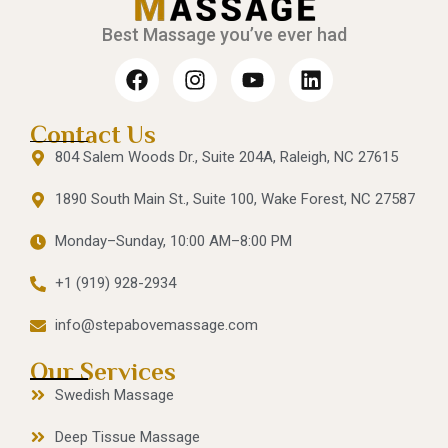
Best Massage you’ve ever had
Contact Us
804 Salem Woods Dr., Suite 204A, Raleigh, NC 27615
1890 South Main St., Suite 100, Wake Forest, NC 27587
Monday–Sunday, 10:00 AM–8:00 PM
+1 (919) 928-2934
info@stepabovemassage.com
Our Services
Swedish Massage
Deep Tissue Massage