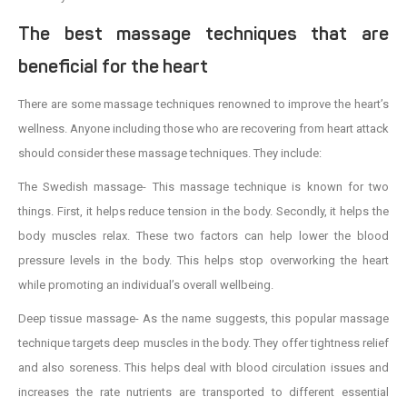
The best massage techniques that are
beneficial for the heart
There are some massage techniques renowned to improve the heart’s
wellness. Anyone including those who are recovering from heart attack
should consider these massage techniques. They include:
The Swedish massage- This massage technique is known for two
things. First, it helps reduce tension in the body. Secondly, it helps the
body muscles relax. These two factors can help lower the blood
pressure levels in the body. This helps stop overworking the heart
while promoting an individual’s overall wellbeing.
Deep tissue massage- As the name suggests, this popular massage
technique targets deep muscles in the body. They offer tightness relief
and also soreness. This helps deal with blood circulation issues and
increases the rate nutrients are transported to different essential