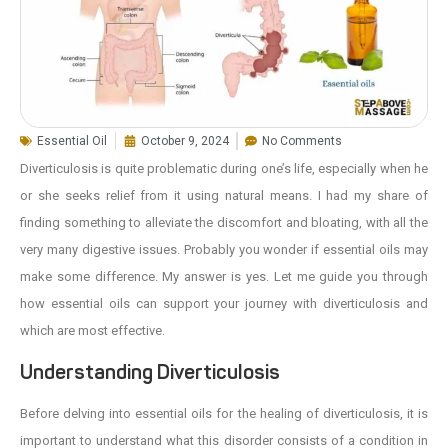
Essential Oil
October 9, 2024
No Comments
Diverticulosis is quite problematic during one’s life, especially when he
or she seeks relief from it using natural means. I had my share of
finding something to alleviate the discomfort and bloating, with all the
very many digestive issues. Probably you wonder if essential oils may
make some difference. My answer is yes. Let me guide you through
how essential oils can support your journey with diverticulosis and
which are most effective.
Understanding Diverticulosis
Before delving into essential oils for the healing of diverticulosis, it is
important to understand what this disorder consists of a condition in