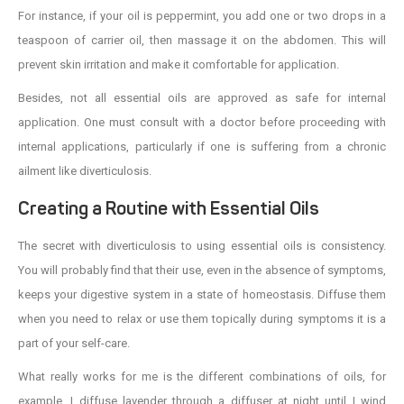
For instance, if your oil is peppermint, you add one or two drops in a
teaspoon of carrier oil, then massage it on the abdomen. This will
prevent skin irritation and make it comfortable for application.
Besides, not all essential oils are approved as safe for internal
application. One must consult with a doctor before proceeding with
internal applications, particularly if one is suffering from a chronic
ailment like diverticulosis.
Creating a Routine with Essential Oils
The secret with diverticulosis to using essential oils is consistency.
You will probably find that their use, even in the absence of symptoms,
keeps your digestive system in a state of homeostasis. Diffuse them
when you need to relax or use them topically during symptoms it is a
part of your self-care.
What really works for me is the different combinations of oils, for
example. I diffuse lavender through a diffuser at night until I wind