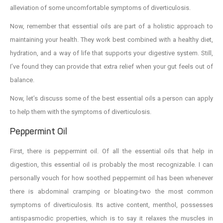
alleviation of some uncomfortable symptoms of diverticulosis.
Now, remember that essential oils are part of a holistic approach to
maintaining your health. They work best combined with a healthy diet,
hydration, and a way of life that supports your digestive system. Still,
I’ve found they can provide that extra relief when your gut feels out of
balance.
Now, let’s discuss some of the best essential oils a person can apply
to help them with the symptoms of diverticulosis.
Peppermint Oil
First, there is peppermint oil. Of all the essential oils that help in
digestion, this essential oil is probably the most recognizable. I can
personally vouch for how soothed peppermint oil has been whenever
there is abdominal cramping or bloating-two the most common
symptoms of diverticulosis. Its active content, menthol, possesses
antispasmodic properties, which is to say it relaxes the muscles in