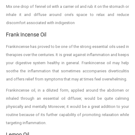
Mix one drop of fennel oil with a carrier oil and rub it on the stomach or
inhale it and diffuse around one’s space to relax and reduce
discomfort associated with indigestion
Frank Incense Oil
Frankincense has proved to be one of the strong essential oils used in
therapies over the centuries. It is great against inflammation and keeps
your digestive system healthy in general. Frankincense oil may help
soothe the inflammation that sometimes accompanies diverticulitis
and offers relief from symptoms that may at times feel overwhelming.
Frankincense oil, in a diluted form, applied around the abdomen or
inhaled through an essential oil diffuser, would be quite calming
physically and mentally. Moreover, it would be a great addition to your
routine because of its further capability of promoting relaxation while
targeting inflammation.
Lemon Oil