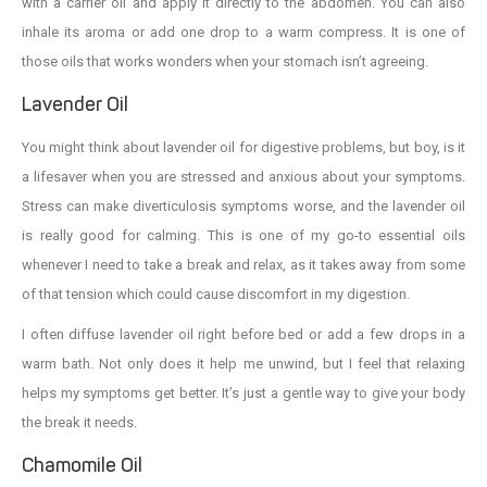
with a carrier oil and apply it directly to the abdomen. You can also
inhale its aroma or add one drop to a warm compress. It is one of
those oils that works wonders when your stomach isn’t agreeing.
Lavender Oil
You might think about lavender oil for digestive problems, but boy, is it
a lifesaver when you are stressed and anxious about your symptoms.
Stress can make diverticulosis symptoms worse, and the lavender oil
is really good for calming. This is one of my go-to essential oils
whenever I need to take a break and relax, as it takes away from some
of that tension which could cause discomfort in my digestion.
I often diffuse lavender oil right before bed or add a few drops in a
warm bath. Not only does it help me unwind, but I feel that relaxing
helps my symptoms get better. It’s just a gentle way to give your body
the break it needs.
Chamomile Oil