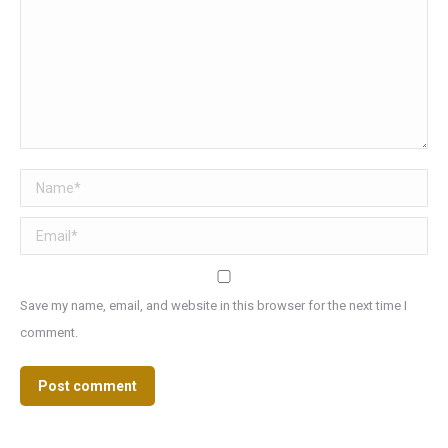
Name *
Email *
Save my name, email, and website in this browser for the next time I
comment.
Post comment