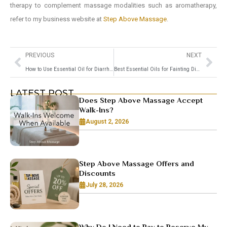
therapy to complement massage modalities such as aromatherapy,
refer to my business website at
Step Above Massage
.
PREVIOUS
NEXT
How to Use Essential Oil for Diarrhea
Best Essential Oils for Fainting Dizziness Relief
LATEST POST
Does Step Above Massage Accept
Walk-Ins?
August 2, 2026
Step Above Massage Offers and
Discounts
July 28, 2026
Why Do I Need to Pay to Reserve My