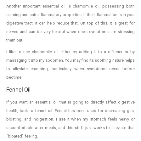
Another important essential oil is chamomile oil, possessing both
calming and anti-inflammatory properties. If the inflammation is in your
digestive tract, it can help reduce that. On top of this, it is great for
nerves and can be very helpful when one’s symptoms are stressing
them out.
I like to use chamomile oil either by adding it to a diffuser or by
massaging it into my abdomen. You may find its soothing nature helps
to alleviate cramping, particularly when symptoms occur before
bedtime.
Fennel Oil
If you want an essential oil that is going to directly affect digestive
health, look to fennel oil. Fennel has been used for decreasing gas,
bloating, and indigestion. I use it when my stomach feels heavy or
uncomfortable after meals, and this stuff just works to alleviate that
“bloated” feeling.