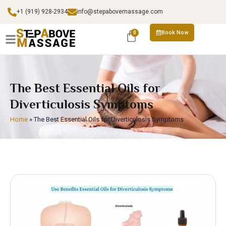
+1 (919) 928-2934
info@stepabovemassage.com
Book Now
0
The Best Essential Oils for
Diverticulosis Symptoms
Home
»
The Best Essential Oils for Diverticulosis Symptoms