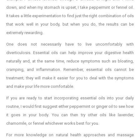
down, and when my stomach is upset, I take peppermint or fennel oil.
It takes a little experimentation to find just the right combination of oils
that work well in your body, but when you do, the results can be
extremely rewarding.
One does not necessarily have to live uncomfortably with
diverticulosis. Essential oils can help improve your digestive health
naturally and, at the same time, reduce symptoms such as bloating,
cramping, and inflammation. Remember, essential oils cannot be
treatment; they will make it easier for you to deal with the symptoms
and make your life more comfortable.
If you are ready to start incorporating essential oils into your daily
routine, I would first suggest either peppermint or ginger oil to see how
it goes in your body. You can then try other oils like lavender,
chamomile, or fennel whichever works best for you.
For more knowledge on natural health approaches and massage