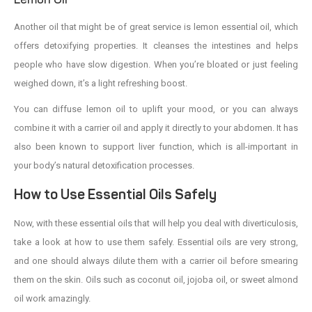
Another oil that might be of great service is lemon essential oil, which
offers detoxifying properties. It cleanses the intestines and helps
people who have slow digestion. When you’re bloated or just feeling
weighed down, it’s a light refreshing boost.
You can diffuse lemon oil to uplift your mood, or you can always
combine it with a carrier oil and apply it directly to your abdomen. It has
also been known to support liver function, which is all-important in
your body’s natural detoxification processes.
How to Use Essential Oils Safely
Now, with these essential oils that will help you deal with diverticulosis,
take a look at how to use them safely. Essential oils are very strong,
and one should always dilute them with a carrier oil before smearing
them on the skin. Oils such as coconut oil, jojoba oil, or sweet almond
oil work amazingly.