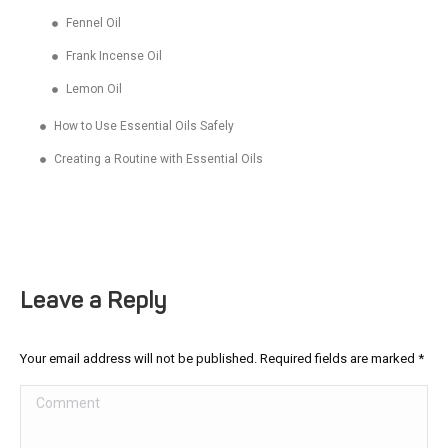
Fennel Oil
Frank Incense Oil
Lemon Oil
How to Use Essential Oils Safely
Creating a Routine with Essential Oils
Leave a Reply
Your email address will not be published. Required fields are marked
*
Comment