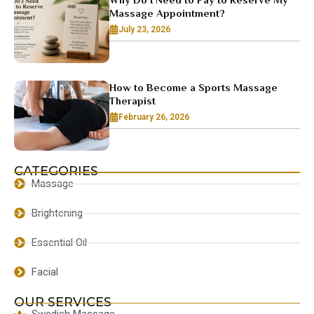
Massage Appointment?
July 23, 2026
How to Become a Sports Massage
Therapist
February 26, 2026
CATEGORIES
Massage
Brightening
Essential Oil
Facial
OUR SERVICES