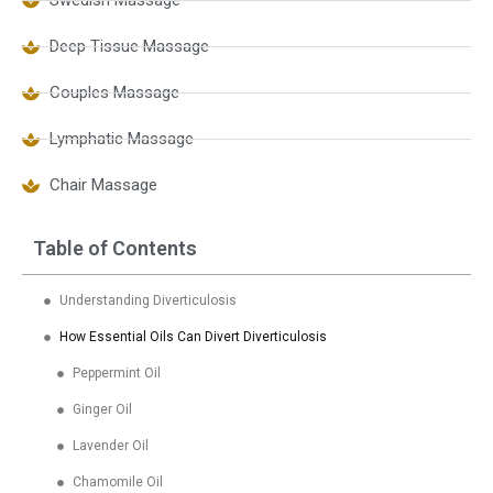
Swedish Massage
Deep Tissue Massage
Couples Massage
Lymphatic Massage
Chair Massage
Table of Contents
Understanding Diverticulosis
How Essential Oils Can Divert Diverticulosis
Peppermint Oil
Ginger Oil
Lavender Oil
Chamomile Oil