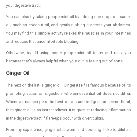
your digestive tract.
You can also try taking peppermint oil by adding one drop to a carrier
oil, such as coconut oil, and gently rubbing it across your abdomen.
You may find this simple activity relaxes the muscles in your intestines
and reduces that uncomfortable bloating.
Otherwise, try diffusing some peppermint oil to try and relax you
because that’s always helpful when your gut is feeling out of sorts.
Ginger Oil
The next on the list is ginger oil. Ginger itself is famous because of its
promoting action on digestion, wherein essential oil does not differ.
Whenever nausea gets the best of you and indigestion seems floral,
then ginger oil is an instant reliever. It is great at reducing inflammation
in the digestive tract if flare-ups occur with diverticulitis.
From my experience, ginger oil is warm and soothing. I like to dilute it