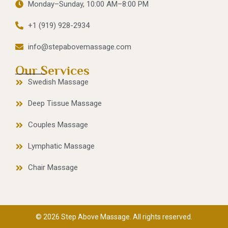
Monday–Sunday, 10:00 AM–8:00 PM
+1 (919) 928-2934
info@stepabovemassage.com
Our Services
Swedish Massage
Deep Tissue Massage
Couples Massage
Lymphatic Massage
Chair Massage
© 2026 Step Above Massage. All rights reserved.