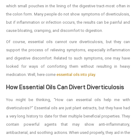
which small pouches in the lining of the digestive tract-most often in
the colon form. Many people do not show symptoms of diverticulosis,
but if inflammation or infection occurs, the results can be painful and
cause bloating, cramping, and discomfort to digestion.
Of course, essential oils cannot cure diverticulosis, but they can
support the process of relieving symptoms, especially inflammation
and digestive discomfort. Related to such symptoms, one may have
looked for ways of comforting them without resulting in heavy
medication. Well, here come
essential oils into play
.
How Essential Oils Can Divert Diverticulosis
You might be thinking, “How can essential oils help me with
diverticulosis?” Essential oils are just plant extracts, but they have had
a very long history to date for their multiple beneficial properties. They
contain powerful agents that may show anti-inflammatory,
antibacterial, and soothing actions. When used properly, they aid in the