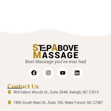
Best Massage you’ve ever had
Contact Us
804 Salem Woods Dr., Suite 204A, Raleigh, NC 27615
1890 South Main St., Suite 100, Wake Forest, NC 27587