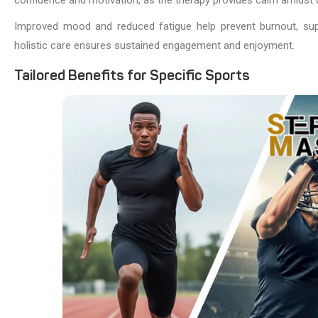
Improved mood and reduced fatigue help prevent burnout, suppor
holistic care ensures sustained engagement and enjoyment.
Tailored Benefits for Specific Sports