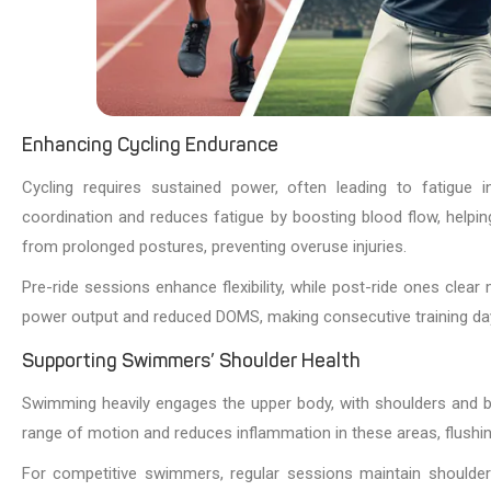
Enhancing Cycling Endurance
Cycling requires sustained power, often leading to fatigue
coordination and reduces fatigue by boosting blood flow, helpin
from prolonged postures, preventing overuse injuries.
Pre-ride sessions enhance flexibility, while post-ride ones clea
power output and reduced DOMS, making consecutive training d
Supporting Swimmers’ Shoulder Health
Swimming heavily engages the upper body, with shoulders and ba
range of motion and reduces inflammation in these areas, flushi
For competitive swimmers, regular sessions maintain shoulder h