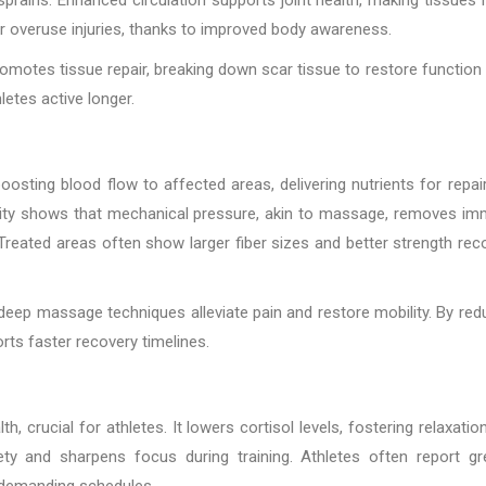
er overuse injuries, thanks to improved body awareness.
omotes tissue repair, breaking down scar tissue to restore function
letes active longer.
osting blood flow to affected areas, delivering nutrients for repai
rsity shows that mechanical pressure, akin to massage, removes i
reated areas often show larger fiber sizes and better strength rec
 deep massage techniques alleviate pain and restore mobility. By red
rts faster recovery timelines.
 crucial for athletes. It lowers cortisol levels, fostering relaxatio
ety and sharpens focus during training. Athletes often report gr
 demanding schedules.