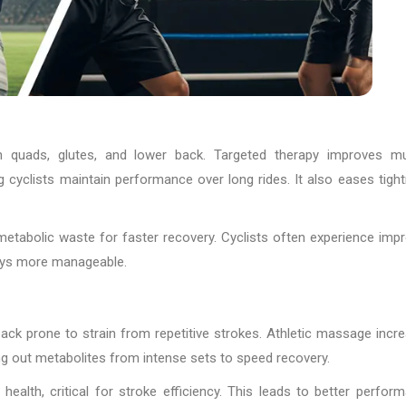
 in quads, glutes, and lower back. Targeted therapy improves m
g cyclists maintain performance over long rides. It also eases tigh
r metabolic waste for faster recovery. Cyclists often experience imp
ays more manageable.
ck prone to strain from repetitive strokes. Athletic massage incr
ng out metabolites from intense sets to speed recovery.
ealth, critical for stroke efficiency. This leads to better perfor