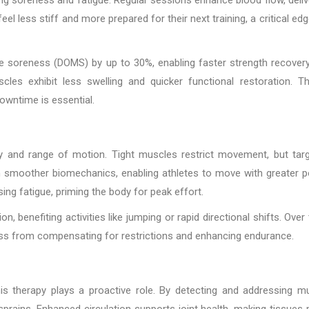
el less stiff and more prepared for their next training, a critical edg
e soreness (DOMS) by up to 30%, enabling faster strength recovery
cles exhibit less swelling and quicker functional restoration. Th
owntime is essential.
ty and range of motion. Tight muscles restrict movement, but tar
in smoother biomechanics, enabling athletes to move with greater 
ng fatigue, priming the body for peak effort.
, benefiting activities like jumping or rapid directional shifts. Over 
oss from compensating for restrictions and enhancing endurance.
this therapy plays a proactive role. By detecting and addressing m
 sprains. Enhanced circulation supports joint health, making tissues