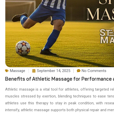
Massage
September 14, 2025
No Comments
Benefits of Athletic Massage for Performance
Athletic massage is a vital tool for athletes, offering targeted r
muscles stressed by exertion, blending techniques to ease tens
athletes use this therapy to stay in peak condition, with re
intensify, athletic massage supports both physical repair and ment