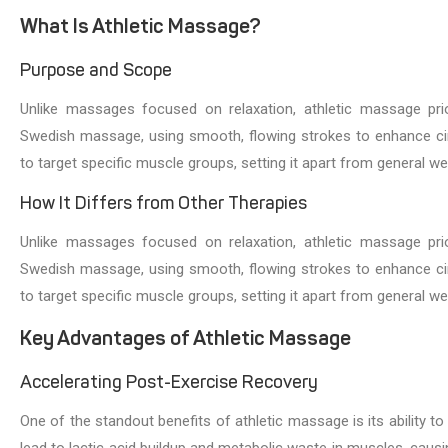
What Is Athletic Massage?
Purpose and Scope
Unlike massages focused on relaxation, athletic massage pri
Swedish massage, using smooth, flowing strokes to enhance cir
to target specific muscle groups, setting it apart from general 
How It Differs from Other Therapies
Unlike massages focused on relaxation, athletic massage pri
Swedish massage, using smooth, flowing strokes to enhance cir
to target specific muscle groups, setting it apart from general 
Key Advantages of Athletic Massage
Accelerating Post-Exercise Recovery
One of the standout benefits of athletic massage is its ability 
lead to lactic acid buildup and metabolic waste in muscles, caus