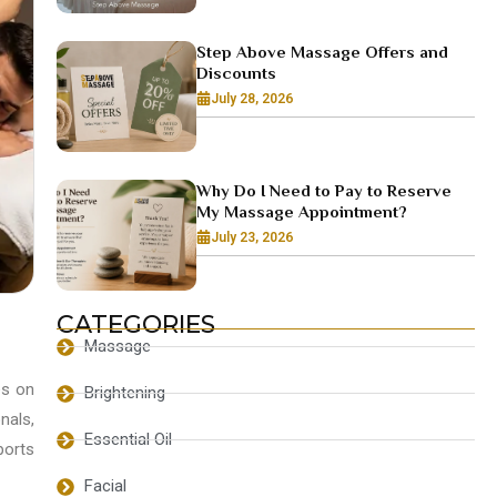
Step Above Massage Offers and
Discounts
July 28, 2026
Why Do I Need to Pay to Reserve
My Massage Appointment?
July 23, 2026
CATEGORIES
Massage
es on
Brightening
nals,
Essential Oil
ports
Facial