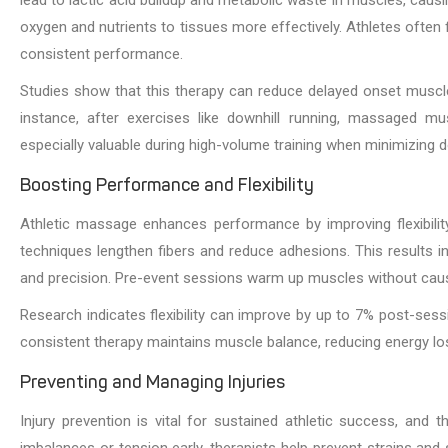
oxygen and nutrients to tissues more effectively. Athletes often fe
consistent performance.
Studies show that this therapy can reduce delayed onset muscl
instance, after exercises like downhill running, massaged mus
especially valuable during high-volume training when minimizing d
Boosting Performance and Flexibility
Athletic massage enhances performance by improving flexibili
techniques lengthen fibers and reduce adhesions. This results 
and precision. Pre-event sessions warm up muscles without causi
Research indicates flexibility can improve by up to 7% post-session
consistent therapy maintains muscle balance, reducing energy l
Preventing and Managing Injuries
Injury prevention is vital for sustained athletic success, and 
imbalances or tension early, therapists help prevent strains and