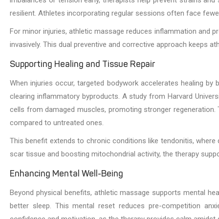
resilient. Athletes incorporating regular sessions often face few
For minor injuries, athletic massage reduces inflammation and pr
invasively. This dual preventive and corrective approach keeps ath
Supporting Healing and Tissue Repair
When injuries occur, targeted bodywork accelerates healing by bo
clearing inflammatory byproducts. A study from Harvard Unive
cells from damaged muscles, promoting stronger regeneration. T
compared to untreated ones.
This benefit extends to chronic conditions like tendonitis, where
scar tissue and boosting mitochondrial activity, the therapy suppo
Enhancing Mental Well-Being
Beyond physical benefits, athletic massage supports mental health,
better sleep. This mental reset reduces pre-competition anxi
confidence and motivation, as the therapy provides calm amidst