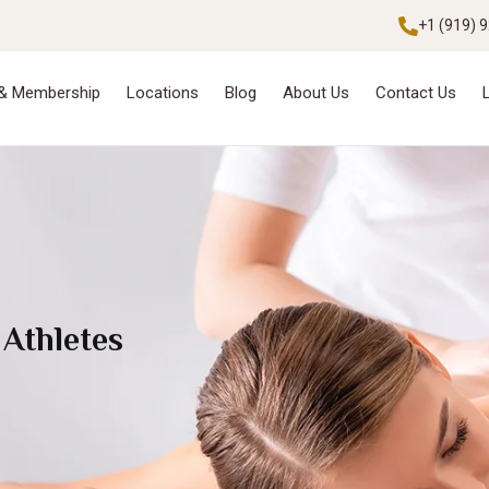
+1 (919) 
 & Membership
Locations
Blog
About Us
Contact Us
 Athletes