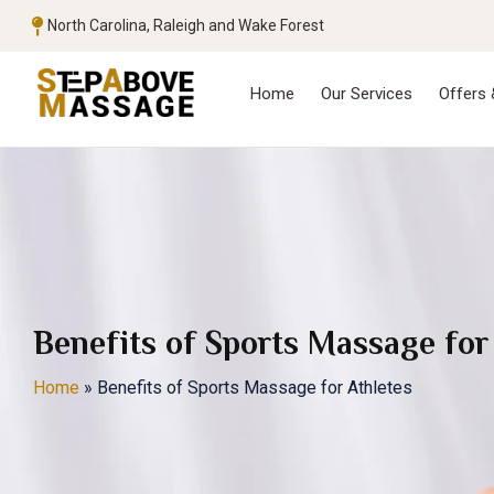
North Carolina, Raleigh and Wake Forest
Home
Our Services
Offers
Benefits of Sports Massage for
Home
»
Benefits of Sports Massage for Athletes