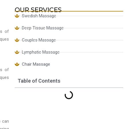
OUR SERVICES
Swedish Massage
Deep Tissue Massage
ts of
iques
Couples Massage
Lymphatic Massage
Chair Massage
ts of
iques
Table of Contents
e can
ering