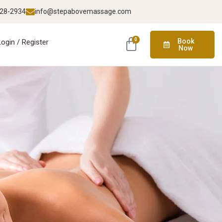
928-2934
info@stepabovemassage.com
0
Book
Login / Register
Now