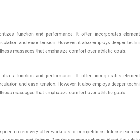
oritizes function and performance. It often incorporates elemen
culation and ease tension. However, it also employs deeper techn
wellness massages that emphasize comfort over athletic goals.
oritizes function and performance. It often incorporates elemen
culation and ease tension. However, it also employs deeper techn
wellness massages that emphasize comfort over athletic goals.
to speed up recovery after workouts or competitions. Intense exercis
ing soreness and fatigue. Regular sessions enhance blood flow, deliv