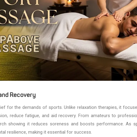
 and Recovery
elief for the demands of sports. Unlike relaxation therapies, it focus
ion, reduce fatigue, and aid recovery. From amateurs to professio
search showing it reduces soreness and boosts performance. As s
al resilience, making it essential for success.