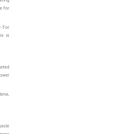
e for
. For
is is
geted
power
time,
uscle
 more