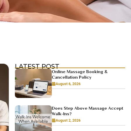
LATEST POST
Online Massage Booking &
Cancellation Policy
August 6, 2026
Does Step Above Massage Accept
Walk-Ins?
August 2, 2026