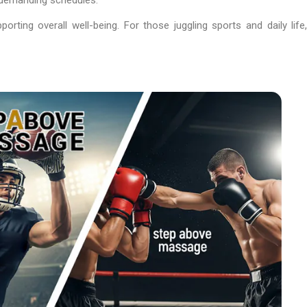
ting overall well-being. For those juggling sports and daily life,