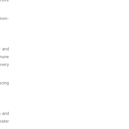
 non-
r and
mmune
overy
ucing
n and
eater