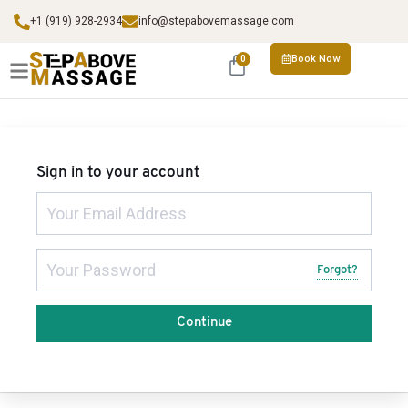
+1 (919) 928-2934
info@stepabovemassage.com
Book Now
0
Sign in to your account
Forgot?
Continue