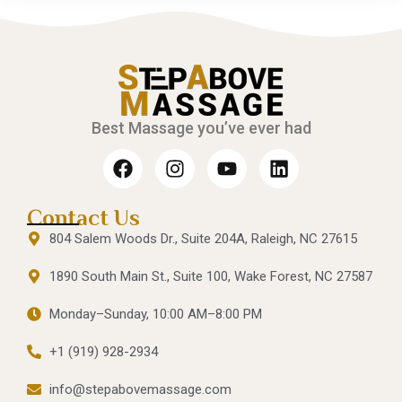
Best Massage you’ve ever had
Contact Us
804 Salem Woods Dr., Suite 204A, Raleigh, NC 27615
1890 South Main St., Suite 100, Wake Forest, NC 27587
Monday–Sunday, 10:00 AM–8:00 PM
+1 (919) 928-2934
info@stepabovemassage.com