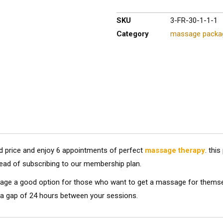
SKU
3-FR-30-1-1-1
Category
massage packa
ed price and enjoy 6 appointments of perfect
massage therapy
. thi
ead of subscribing to our membership plan.
ge a good option for those who want to get a massage for themselves
a gap of 24 hours between your sessions.