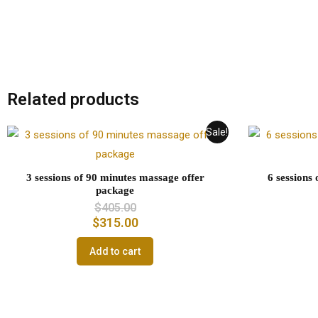
Related products
Sale!
3 sessions of 90 minutes massage offer
6 sessions
package
$
405.00
$
315.00
Add to cart