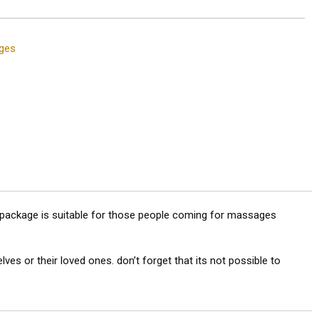
ges
s package is suitable for those people coming for massages
 or their loved ones. don’t forget that its not possible to