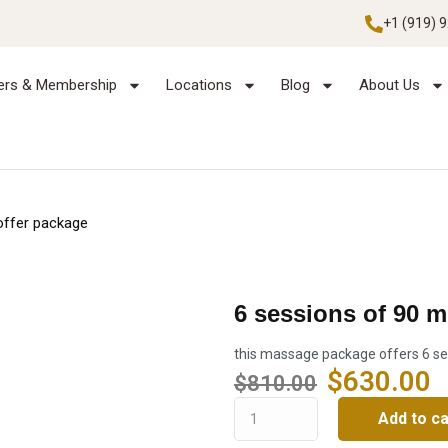
+1 (919) 
ers & Membership
Locations
Blog
About Us
offer package
6 sessions of 90 
this massage package offers 6 se
$
630.00
$
810.00
Add to ca