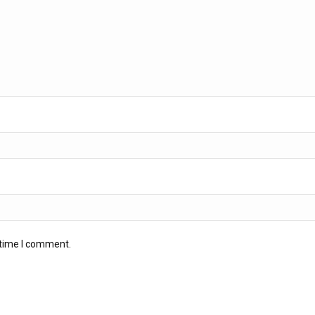
 time I comment.