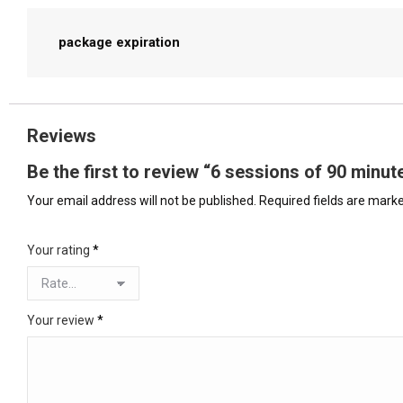
package expiration
Reviews
Be the first to review “6 sessions of 90 min
Your email address will not be published.
Required fields are mark
Your rating
*
Your review
*