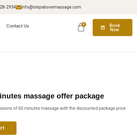
928-2934
info@stepabovemassage.com
0
Book
Contact Us
Now
minutes massage offer package
ssions of 60 minutes massage with the discounted package price
rt