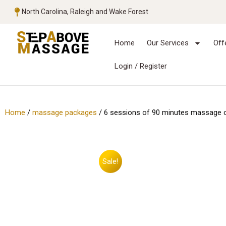
North Carolina, Raleigh and Wake Forest
Home
Our Services
Off
Login / Register
Home
/
massage packages
/ 6 sessions of 90 minutes massage 
Sale!