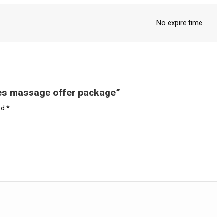
No expire time
utes massage offer package”
ed
*