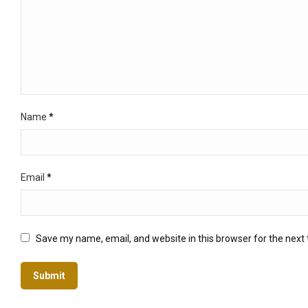
Name
*
Email
*
Save my name, email, and website in this browser for the next