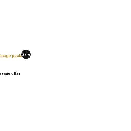
Sale!
ssage offer