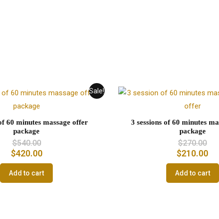
Sale!
 of 60 minutes massage offer
3 sessions of 60 minutes ma
package
package
$
540.00
$
270.00
$
420.00
$
210.00
Add to cart
Add to cart