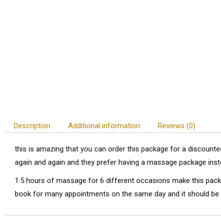
Description
Additional information
Reviews (0)
this is amazing that you can order this package for a discount
again and again and they prefer having a massage package inst
1.5 hours of massage for 6 different occasions make this packa
book for many appointments on the same day and it should be 