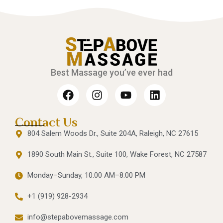
Best Massage you’ve ever had
Contact Us
804 Salem Woods Dr., Suite 204A, Raleigh, NC 27615
1890 South Main St., Suite 100, Wake Forest, NC 27587
Monday–Sunday, 10:00 AM–8:00 PM
+1 (919) 928-2934
info@stepabovemassage.com