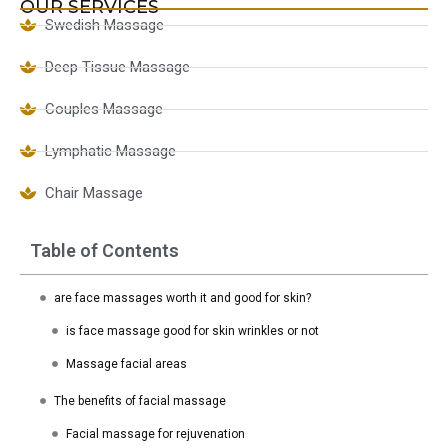
OUR SERVICES
Swedish Massage
Deep Tissue Massage
Couples Massage
Lymphatic Massage
Chair Massage
Table of Contents
are face massages worth it and good for skin?
is face massage good for skin wrinkles or not
Massage facial areas
The benefits of facial massage
Facial massage for rejuvenation