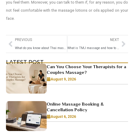
you feel them. Moreover, you can talk to them if, for any reason, you do
not feel comfortable with the massage lotions or oils applied on your
face.
PREVIOUS
NEXT
What do you know about Thai massage
What is TMJ massage and how to massage TMJ
LATEST POST
Can You Choose Your Therapists for a
Couples Massage?
August 9, 2026
Online Massage Booking &
Cancellation Policy
August 6, 2026