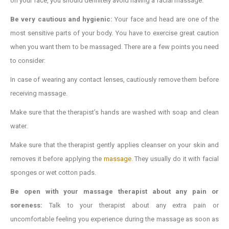
on your face, you should definitely avoid having a facial massage.
Be very cautious and hygienic:
Your face and head are one of the
most sensitive parts of your body. You have to exercise great caution
when you want them to be massaged. There are a few points you need
to consider:
In case of wearing any contact lenses, cautiously remove them before
receiving massage.
Make sure that the therapist’s hands are washed with soap and clean
water.
Make sure that the therapist gently applies cleanser on your skin and
removes it before applying the
massage
. They usually do it with facial
sponges or wet cotton pads.
Be open with your massage therapist about any pain or
soreness:
Talk to your therapist about any extra pain or
uncomfortable feeling you experience during the massage as soon as