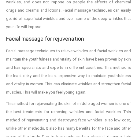
wrinkles, and does not impose on people the effects of chemical
drugs and creams and lotions. Facial massage techniques can easily
get rid of superficial wrinkles and even some of the deep wrinkles that
your life will impose.
Facial massage for rejuvenation
Facial massage techniques to relieve wrinkles and facial wrinkles and
maintain the youthfulness and vitality of skin have been proven by skin
and hair specialists and experts in different countries. This method is
the least risky and the least expensive way to maintain youthfulness
and vitality in women. This can eliminate wrinkles and strengthen facial
muscles. This will make you feel young again.
This method for rejuvenating the skin of middle-aged women is one of
the best treatments for removing wrinkles and facial wrinkles. This
method of rejuvenating and destroying face wrinkles is so low cost,
unlike other methods. It also has many benefits for the face and other
areas of the body. Due to low costs and no physical damage, this