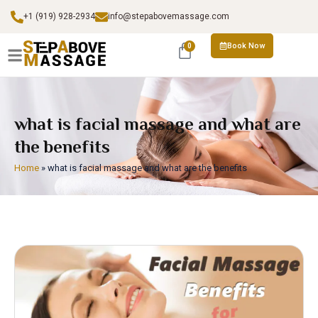
+1 (919) 928-2934
info@stepabovemassage.com
Book Now
0
what is facial massage and what are
the benefits
Home
»
what is facial massage and what are the benefits