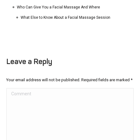
Who Can Give You a Facial Massage And Where
What Else to Know About a Facial Massage Session
Leave a Reply
Your email address will not be published. Required fields are marked
*
Comment