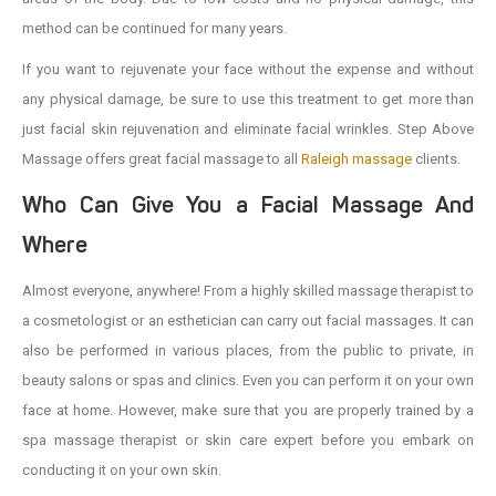
method can be continued for many years.
If you want to rejuvenate your face without the expense and without
any physical damage, be sure to use this treatment to get more than
just facial skin rejuvenation and eliminate facial wrinkles. Step Above
Massage offers great facial massage to all
Raleigh massage
clients.
Who Can Give You a Facial Massage And
Where
Almost everyone, anywhere! From a highly skilled massage therapist to
a cosmetologist or an esthetician can carry out facial massages. It can
also be performed in various places, from the public to private, in
beauty salons or spas and clinics. Even you can perform it on your own
face at home. However, make sure that you are properly trained by a
spa massage therapist or skin care expert before you embark on
conducting it on your own skin.