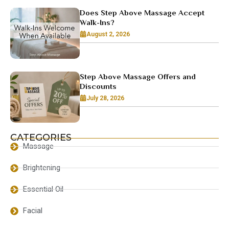
Does Step Above Massage Accept
Walk-Ins?
August 2, 2026
Step Above Massage Offers and
Discounts
July 28, 2026
CATEGORIES
Massage
Brightening
Essential Oil
Facial