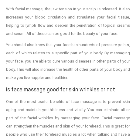
With facial massage, the jaw tension in your scalp is released. It also
increases your blood circulation and stimulates your facial tissue,
helping to lymph flow and deepen the penetration of topical creams
and serum. All of these can be good for the beauty of your face.
You should also know that your face has hundreds of pressure points,
each of which relates to a specific part of your body. By massaging
your face, you are able to cure various diseases in other parts of your
body. This will also increase the health of other parts of your body and
make you live happier and healthier.
is face massage good for skin wrinkles or not
One of the most useful benefits of face massage is to prevent skin
aging and maintain youthfulness and vitality. You can eliminate all or
part of the facial wrinkles by massaging your face. Facial massage
can strengthen the muscles and skin of your forehead. This is great for
people who use their forehead muscles a lot when talking and have a