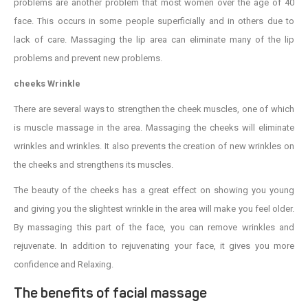
problems are another problem that most women over the age of 40
face. This occurs in some people superficially and in others due to
lack of care. Massaging the lip area can eliminate many of the lip
problems and prevent new problems.
cheeks Wrinkle
There are several ways to strengthen the cheek muscles, one of which
is muscle massage in the area. Massaging the cheeks will eliminate
wrinkles and wrinkles. It also prevents the creation of new wrinkles on
the cheeks and strengthens its muscles.
The beauty of the cheeks has a great effect on showing you young
and giving you the slightest wrinkle in the area will make you feel older.
By massaging this part of the face, you can remove wrinkles and
rejuvenate. In addition to rejuvenating your face, it gives you more
confidence and Relaxing.
The benefits of facial massage