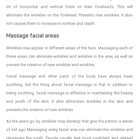
lot of horizontal and vertical folds on their foreheads. This will
eliminate the wrinkles on the forehead. Prevents new wrinkles. It also
not causes them to increase in number and depth.
Massage facial areas
Wrinkles may appear in different areas of the face. Massaging each of
these areas can eliminate wrinkles and wrinkles in the area, as well as
prevent the creation of new wrinkles and wrinkles.
Facial massage and other parts of the body have always been
soothing, but the thing about facial massage is that in addition to
being soothing, facial massage is effective in maintaining the beauty
and youth of the skin. It also eliminates wrinkles in the skin and
prevents the creation of new wrinkles.
As the years go by, wrinkles may develop that give the person a sense
of old age. Massaging every facial area can eliminate the wrinkles and
rejuvenate the youth. People usually feel more confident and relaxed