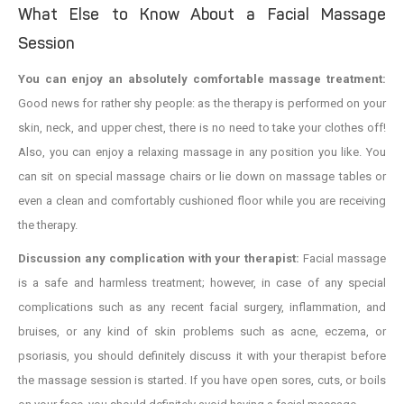
What Else to Know About a Facial Massage
Session
You can enjoy an absolutely comfortable massage treatment:
Good news for rather shy people: as the therapy is performed on your
skin, neck, and upper chest, there is no need to take your clothes off!
Also, you can enjoy a relaxing massage in any position you like. You
can sit on special massage chairs or lie down on massage tables or
even a clean and comfortably cushioned floor while you are receiving
the therapy.
Discussion any complication with your therapist:
Facial massage
is a safe and harmless treatment; however, in case of any special
complications such as any recent facial surgery, inflammation, and
bruises, or any kind of skin problems such as acne, eczema, or
psoriasis, you should definitely discuss it with your therapist before
the massage session is started. If you have open sores, cuts, or boils