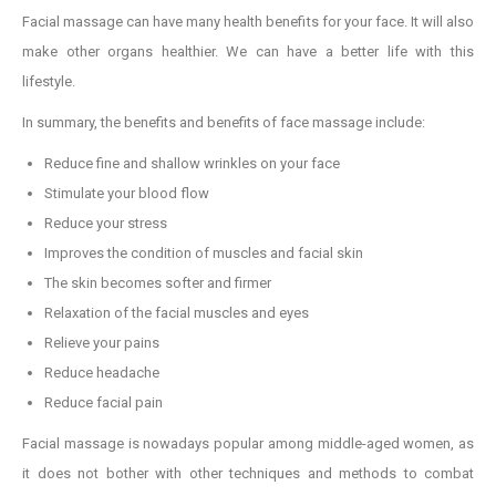
Facial massage can have many health benefits for your face. It will also
make other organs healthier. We can have a better life with this
lifestyle.
In summary, the benefits and benefits of face massage include:
Reduce fine and shallow wrinkles on your face
Stimulate your blood flow
Reduce your stress
Improves the condition of muscles and facial skin
The skin becomes softer and firmer
Relaxation of the facial muscles and eyes
Relieve your pains
Reduce headache
Reduce facial pain
Facial massage is nowadays popular among middle-aged women, as
it does not bother with other techniques and methods to combat