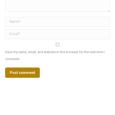
Name *
Email *
Save my name, email, and website in this browser for the next time I
comment.
Post comment