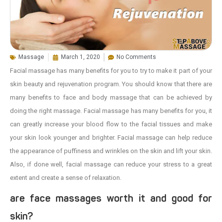
Massage
March 1, 2020
No Comments
Facial massage has many benefits for you to try to make it part of your
skin beauty and rejuvenation program. You should know that there are
many benefits to face and body massage that can be achieved by
doing the right massage. Facial massage has many benefits for you, it
can greatly increase your blood flow to the facial tissues and make
your skin look younger and brighter. Facial massage can help reduce
the appearance of puffiness and wrinkles on the skin and lift your skin.
Also, if done well, facial massage can reduce your stress to a great
extent and create a sense of relaxation.
are face massages worth it and good for
skin?