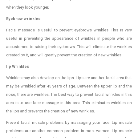
when they look younger.
Eyebrow wrinkles
Facial massage is useful to prevent eyebrows wrinkles. This is very
useful in preventing the appearance of wrinkles in people who are
accustomed to raising their eyebrows. This will eliminate the wrinkles
created by it, and will greatly prevent the creation of new wrinkles.
lip Wrinkles
Wrinkles may also develop on the lips. Lips are another facial area that
may be wrinkled after 45 years of age. Between the upper lip and the
nose, there are wrinkles. The best way to prevent facial wrinkles in this
area is to use face massage in this area. This eliminates wrinkles on
the lips and prevents the creation of new wrinkles.
Prevent facial muscle problems by massaging your face. Lip muscle
problems are another common problem in most women. Lip muscle