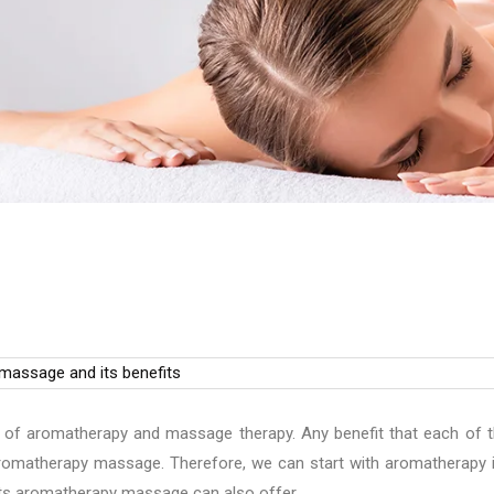
of aromatherapy and massage therapy. Any benefit that each of 
 aromatherapy massage. Therefore, we can start with aromatherapy i
ts aromatherapy massage can also offer.