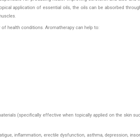
ical application of essential oils, the oils can be absorbed throug
muscles.
ty of health conditions. Aromatherapy can help to:
rials (specifically effective when topically applied on the skin su
tigue, inflammation, erectile dysfunction, asthma, depression, inso