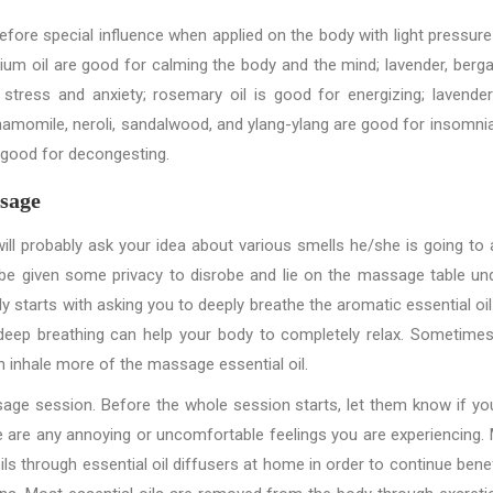
refore special influence when applied on the body with light pressure
um oil are good for calming the body and the mind; lavender, berg
 stress and anxiety; rosemary oil is good for energizing; lavende
hamomile, neroli, sandalwood, and ylang-ylang are good for insomni
e good for decongesting.
sage
ll probably ask your idea about various smells he/she is going to 
l be given some privacy to disrobe and lie on the massage table un
tarts with asking you to deeply breathe the aromatic essential oil. 
 deep breathing can help your body to completely relax. Sometimes
 inhale more of the massage essential oil.
ge session. Before the whole session starts, let them know if yo
here are any annoying or uncomfortable feelings you are experiencing.
ls through essential oil diffusers at home in order to continue benef