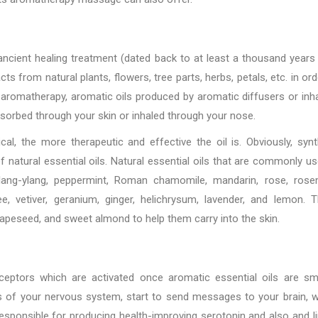
n ancient healing treatment (dated back to at least a thousand years
s from natural plants, flowers, tree parts, herbs, petals, etc. in ord
 aromatherapy, aromatic oils produced by aromatic diffusers or inha
 absorbed through your skin or inhaled through your nose.
al, the more therapeutic and effective the oil is. Obviously, synt
f natural essential oils. Natural essential oils that are commonly us
 ylang-ylang, peppermint, Roman chamomile, mandarin, rose, rose
e, vetiver, geranium, ginger, helichrysum, lavender, and lemon. 
grapeseed, and sweet almond to help them carry into the skin.
eceptors which are activated once aromatic essential oils are sm
ts of your nervous system, start to send messages to your brain, 
esponsible for producing health-improving serotonin and also and l