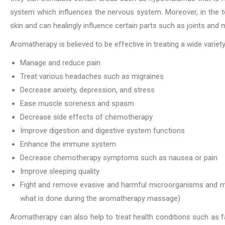
system which influences the nervous system. Moreover, in the top
skin and can healingly influence certain parts such as joints and 
Aromatherapy is believed to be effective in treating a wide varie
Manage and reduce pain
Treat various headaches such as migraines
Decrease anxiety, depression, and stress
Ease muscle soreness and spasm
Decrease side effects of chemotherapy
Improve digestion and digestive system functions
Enhance the immune system
Decrease chemotherapy symptoms such as nausea or pain
Improve sleeping quality
Fight and remove evasive and harmful microorganisms and mate
what is done during the aromatherapy massage)
Aromatherapy can also help to treat health conditions such as fa