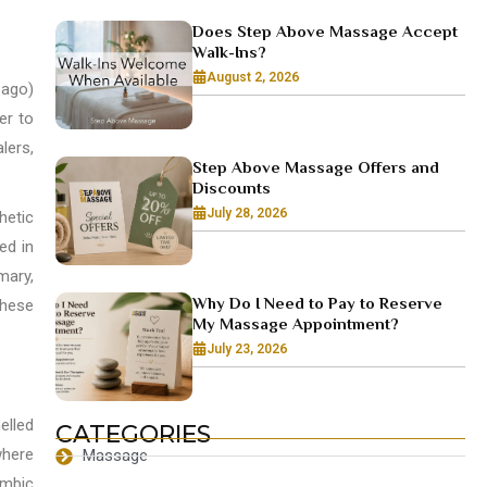
Does Step Above Massage Accept
Walk-Ins?
August 2, 2026
 ago)
er to
lers,
Step Above Massage Offers and
Discounts
July 28, 2026
hetic
ed in
mary,
Why Do I Need to Pay to Reserve
These
My Massage Appointment?
July 23, 2026
elled
CATEGORIES
where
Massage
imbic