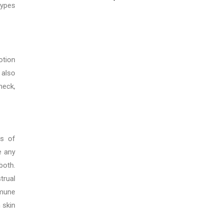
types
otion
 also
neck,
ts of
e any
both.
trual
mmune
 skin