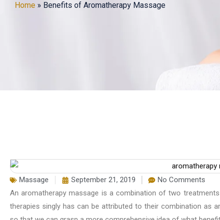
Home
»
Benefits of Aromatherapy Massage
Massage
September 21, 2019
No Comments
An aromatherapy massage is a combination of two treatments 
therapies singly has can be attributed to their combination as
so that we can grasp a more comprehensive idea of what benefi