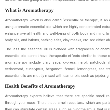
What is Aromatherapy
Aromatherapy, which is also called “essential oil therapy”, is a
using aromatic essential oils which are highly concentrated extract
enhance overall health and well-being of both body and mind. In
body oils, and lotions, bathing salts, clay masks, etc. are either
The less the essential oil is blended with fragrances or chemic
essential oils cannot have therapeutic effects similar to those o
aromatherapy include clary sage, cypress, neroli, patchouli,
cedarwood, eucalyptus, bergamot, fennel, lemongrass, tea tre
essential oils are mostly mixed with carrier oils such as jojoba, 
Health Benefits of Aromatherapy
Aromatherapy experts believe that there are specific smell r
through your nose. Then, these smell receptors, which are par
they can stimulate certain areas such as hypothalamus that is r