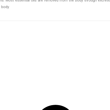
. Most essential oils are removed from the body through excreti
r body.