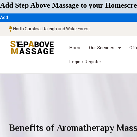
Add Step Above Massage to your Homescre
Add
North Carolina, Raleigh and Wake Forest
Home
Our Services
Off
Login / Register
Benefits of Aromatherapy Mas