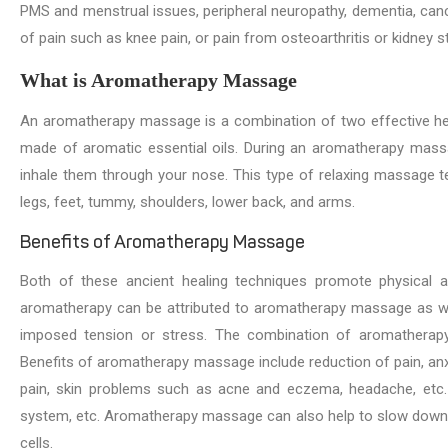
PMS and menstrual issues, peripheral neuropathy, dementia, cancer
of pain such as knee pain, or pain from osteoarthritis or kidney s
What is Aromatherapy Massage
An aromatherapy massage is a combination of two effective he
made of aromatic essential oils. During an aromatherapy massa
inhale them through your nose. This type of relaxing massage t
legs, feet, tummy, shoulders, lower back, and arms.
Benefits of Aromatherapy Massage
Both of these ancient healing techniques promote physical an
aromatherapy can be attributed to aromatherapy massage as wel
imposed tension or stress. The combination of aromatherapy a
Benefits of aromatherapy massage include reduction of pain, a
pain, skin problems such as acne and eczema, headache, etc.
system, etc. Aromatherapy massage can also help to slow down th
cells.