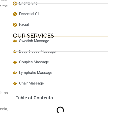
Brightening
h the
Essential Oil
Facial
OUR SERVICES
Swedish Massage
Deep Tissue Massage
Couples Massage
Lymphatic Massage
Chair Massage
ch as
Table of Contents
mnia,