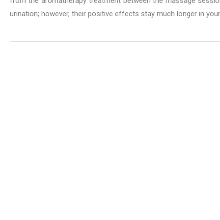
from the aromatherapy treatment between the massage sessions
urination; however, their positive effects stay much longer in you