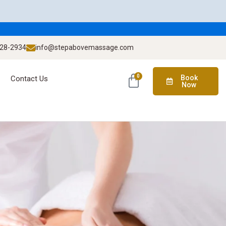
928-2934
info@stepabovemassage.com
0
Book
Contact Us
Now