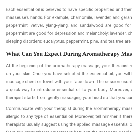
Each essential oil is believed to have specific properties and the
masseuse’s hands. For example, chamomile, lavender, and gerani
peppermint, vetiver, ylang-ylang, and sandalwood are good for
peppermint are good for depression and melancholy; lavender, c
sleeping disorders; eucalyptus, peppermint, pine, and tea tree ar
What Can You Expect During Aromatherapy Mas
At the beginning of the aromatherapy massage, your therapist wi
on your skin. Once you have selected the essential oil, you wil
massage sheet or towel with your face down. The session usually s
a quick way to introduce essential oil to your body. Moreover,
therapist starts from gently massaging your head so that you can
Communicate with your therapist during the aromatherapy massa
allergic to any type of essential oil. Moreover, tell him/her if t
therapists usually suggest using the applied massage essential oi