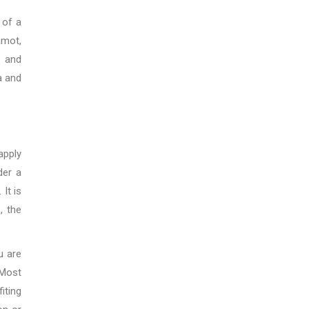
 of a
amot,
r and
a and
apply
der a
It is
, the
u are
 Most
iting