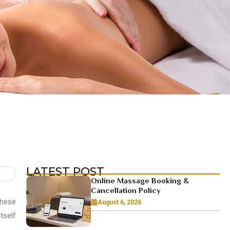
LATEST POST
Online Massage Booking &
Cancellation Policy
these
August 6, 2026
tself