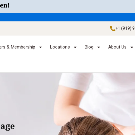
en!
+1 (919) 
ers & Membership
Locations
Blog
About Us
sage