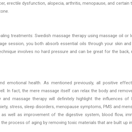
, erectile dysfunction, alopecia, arthritis, menopause, and certain 
tone.
aling treatments: Swedish massage therapy using massage oil or l
ge session, you both absorb essential oils through your skin and
echnique involves no hard pressure and can be great for the back, 
d emotional health. As mentioned previously, all positive effec
l. In fact, the mere massage itself can relax the body and remov
nd massage therapy will definitely highlight the influences of 
nxiety, stress, sleep disorders, menopause symptoms, PMS and mens
 as well as improvement of the digestive system, blood flow, i
e process of aging by removing toxic materials that are built up in