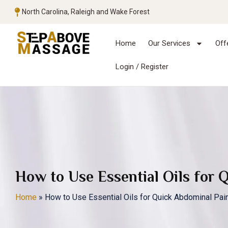
North Carolina, Raleigh and Wake Forest
Home
Our Services
Off
Login / Register
How to Use Essential Oils for 
Home
»
How to Use Essential Oils for Quick Abdominal Pain