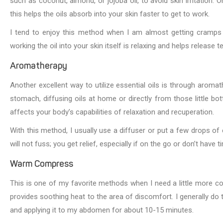
such as coconut, almond, or jojoba oil, to avoid skin irritation.
this helps the oils absorb into your skin faster to get to work.
I tend to enjoy this method when I am almost getting cramps or
working the oil into your skin itself is relaxing and helps release t
Aromatherapy
Another excellent way to utilize essential oils is through arom
stomach, diffusing oils at home or directly from those little bo
affects your body’s capabilities of relaxation and recuperation.
With this method, I usually use a diffuser or put a few drops of e
will not fuss; you get relief, especially if on the go or don’t have 
Warm Compress
This is one of my favorite methods when I need a little more c
provides soothing heat to the area of discomfort. I generally do t
and applying it to my abdomen for about 10-15 minutes.