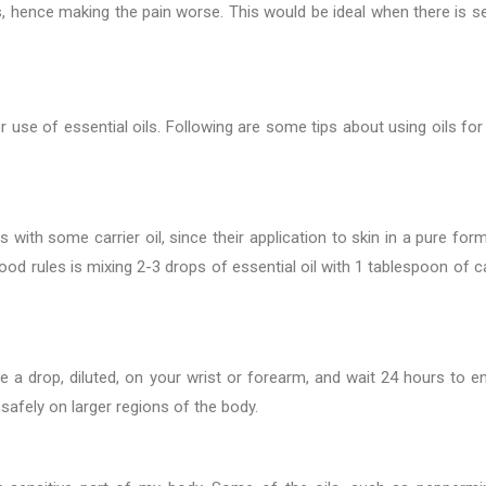
s, hence making the pain worse. This would be ideal when there is s
r use of essential oils. Following are some tips about using oils for 
s with some carrier oil, since their application to skin in a pure for
ood rules is mixing 2-3 drops of essential oil with 1 tablespoon of ca
ce a drop, diluted, on your wrist or forearm, and wait 24 hours to e
 safely on larger regions of the body.