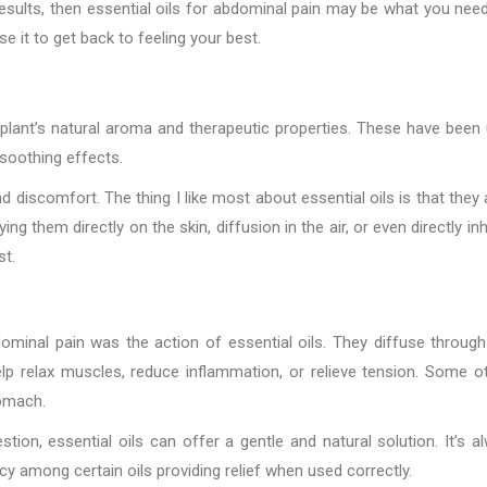
esults, then essential oils for abdominal pain may be what you need
it to get back to feeling your best.
e plant’s natural aroma and therapeutic properties. These have been
 soothing effects.
d discomfort. The thing I like most about essential oils is that they 
ng them directly on the skin, diffusion in the air, or even directly inh
st.
minal pain was the action of essential oils. They diffuse through
lp relax muscles, reduce inflammation, or relieve tension. Some o
tomach.
ion, essential oils can offer a gentle and natural solution. It’s a
cy among certain oils providing relief when used correctly.