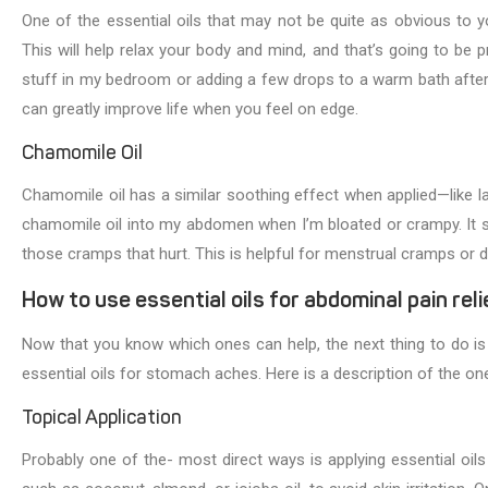
One of the essential oils that may not be quite as obvious to yo
This will help relax your body and mind, and that’s going to be pre
stuff in my bedroom or adding a few drops to a warm bath after a
can greatly improve life when you feel on edge.
Chamomile Oil
Chamomile oil has a similar soothing effect when applied—like l
chamomile oil into my abdomen when I’m bloated or crampy. It so
those cramps that hurt. This is helpful for menstrual cramps or 
How to use essential oils for abdominal pain reli
Now that you know which ones can help, the next thing to do i
essential oils for stomach aches. Here is a description of the ones
Topical Application
Probably one of the- most direct ways is applying essential oils 