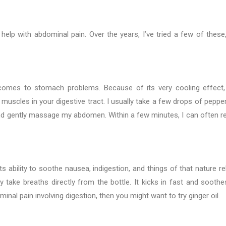
 help with abdominal pain. Over the years, I’ve tried a few of these
omes to stomach problems. Because of its very cooling effect, 
 muscles in your digestive tract. I usually take a few drops of peppe
 and gently massage my abdomen. Within a few minutes, I can often re
ts ability to soothe nausea, indigestion, and things of that nature re
ly take breaths directly from the bottle. It kicks in fast and sooth
al pain involving digestion, then you might want to try ginger oil.