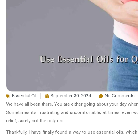
Essential Oil
September 30, 2024
No Comments
We have all been there. You are either going about your day when,
Sometimes it’s frustrating and uncomfortable; at times, even wo
relief, surely not the only one.
Thankfully, I have finally found a way to use essential oils, which