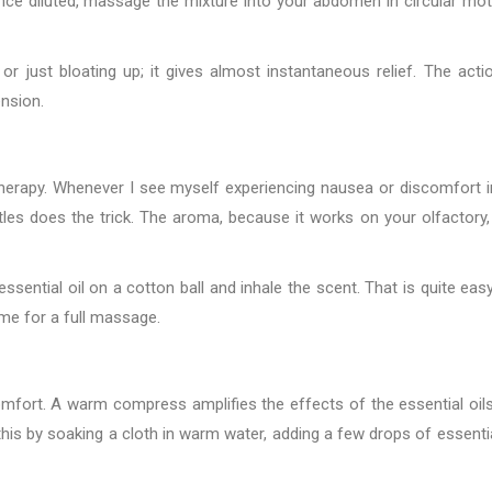
 Once diluted, massage the mixture into your abdomen in circular mot
 just bloating up; it gives almost instantaneous relief. The acti
ension.
atherapy. Whenever I see myself experiencing nausea or discomfort 
ttles does the trick. The aroma, because it works on your olfactory,
ssential oil on a cotton ball and inhale the scent. That is quite eas
time for a full massage.
omfort. A warm compress amplifies the effects of the essential oil
his by soaking a cloth in warm water, adding a few drops of essential