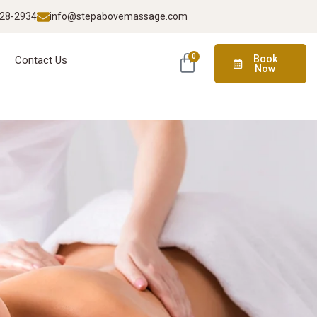
928-2934
info@stepabovemassage.com
0
Book
Contact Us
Now