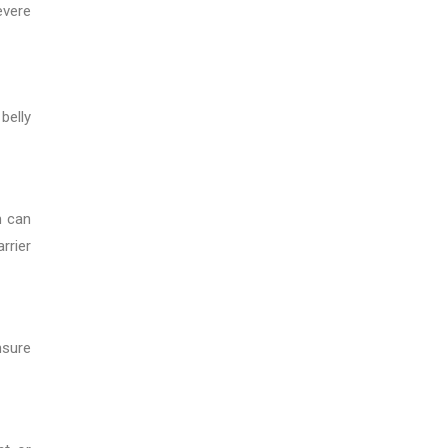
evere
belly
m can
rrier
nsure