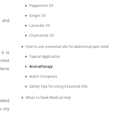
Peppermint Oil
Ginger Oil
, and
Lavender Oil
Chamomile Oil
How to use essential oils for abdominal pain relief
it is
Topical Application
rmint
Aromatherapy
lieve
Warm Compress
Safety Tips for Using Essential Oils
When to Seek Medical Help
lated
es my