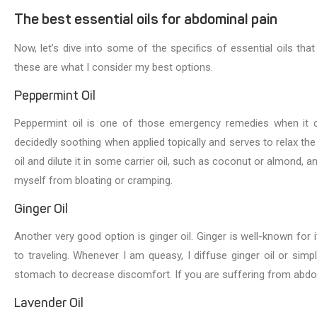
The best essential oils for abdominal pain
Now, let’s dive into some of the specifics of essential oils that
these are what I consider my best options.
Peppermint Oil
Peppermint oil is one of those emergency remedies when it c
decidedly soothing when applied topically and serves to relax the
oil and dilute it in some carrier oil, such as coconut or almond,
myself from bloating or cramping.
Ginger Oil
Another very good option is ginger oil. Ginger is well-known for i
to traveling. Whenever I am queasy, I diffuse ginger oil or simp
stomach to decrease discomfort. If you are suffering from abdomin
Lavender Oil