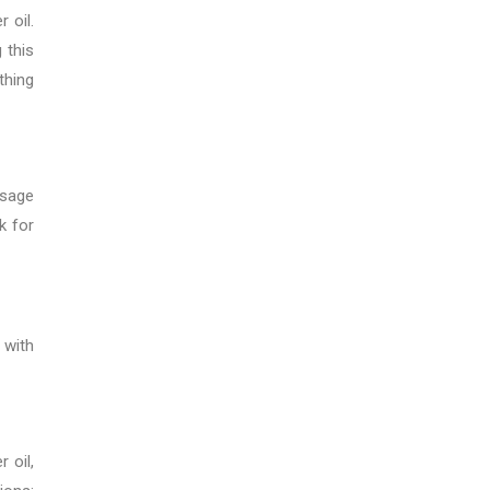
 oil.
 this
thing
ssage
k for
 with
 oil,