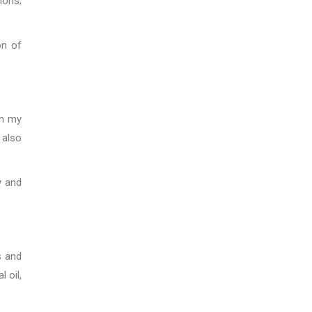
ions;
on of
in my
 also
y and
s and
 oil,