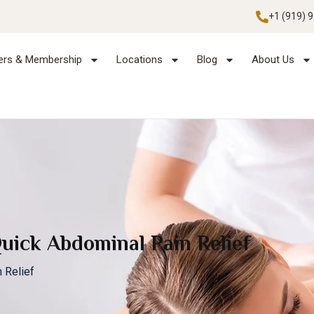
+1 (919) 
ers & Membership
Locations
Blog
About Us
Quick Abdominal Pain Relief
 Relief