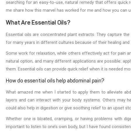
searching for an easy-to-use, natural remedy that offers quick r
me share how this marvel has worked for me and how you can use 
What Are Essential Oils?
Essential oils are concentrated plant extracts. They capture th
for many years in different cultures because of their healing and
Some work for relaxation, while others effectively act for pain an
natural option, and many different applications are possible: applyi
them. Essential oils can provide quick relief when it is needed mo
How do essential oils help abdominal pain?
What amazed me when I started to apply them to alleviate abdo
layers and can interact with your body systems. Others may he
could also help in digestion or give soothing relief to an upset s
Whether one is bloated, cramping, or having problems with digest
important to listen to one’s own body, but I have found consisten