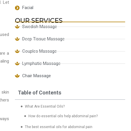
. Let
Facial
OUR SERVICES
Swedish Massage
 used
Deep Tissue Massage
Couples Massage
are a
aling
Lymphatic Massage
Chair Massage
Table of Contents
 skin
thers
What Are Essential Oils?
How do essential oils help abdominal pain?
lways
The best essential oils for abdominal pain