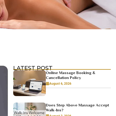
LATEST POST
Online Massage Booking &
Cancellation Policy
August 6, 2026
Does Step Above Massage Accept
Walk-Ins?
August 2, 2026