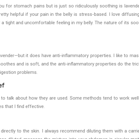
u for stomach pains but is just so ridiculously soothing is lavender
tty helpful if your pain in the belly is stress-based. I love diffusing
 tight and uncomfortable feeling in my belly. The nature of its soo
avender—but it does have anti-inflammatory properties. I like to ma
othes and is soft, and the anti-inflammatory properties do the tric
digestion problems.
ef
s to talk about how they are used. Some methods tend to work well
 that I find effective.
directly to the skin. I always recommend diluting them with a carrier