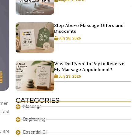
Step Above Massage Offers and
Discounts
July 28, 2026
Why Do I Need to Pay to Reserve
My Massage Appointment?
July 23, 2026
CATEGORIES
omen.
Massage
 fast
Brightening
u are
Essential Oil