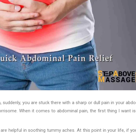
 suddenly, you are stuck there with a sharp or dull pain in your abd
rrisome. When it comes to abdominal pain, the first thing I want is
 are helpful in soothing tummy aches. At this point in your life, if yo