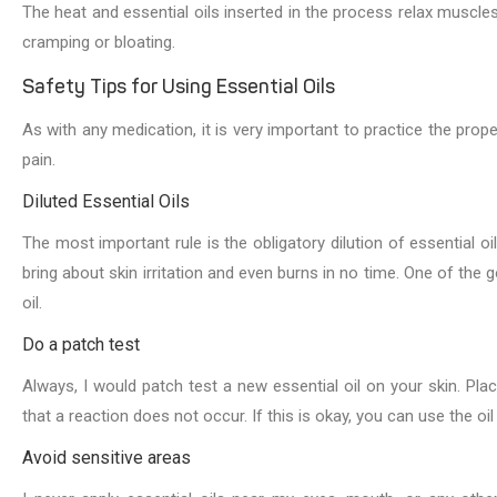
The heat and essential oils inserted in the process relax muscle
cramping or bloating.
Safety Tips for Using Essential Oils
As with any medication, it is very important to practice the prope
pain.
Diluted Essential Oils
The most important rule is the obligatory dilution of essential oil
bring about skin irritation and even burns in no time. One of the g
oil.
Do a patch test
Always, I would patch test a new essential oil on your skin. Pla
that a reaction does not occur. If this is okay, you can use the oil
Avoid sensitive areas