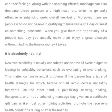
and their feelings. Along with the soothing effects, massage can also
decrease blood pressure and high heart rate, which is generally
effective in enhancing one’s overall well-being. Moreover, there are
people who do not believe in gratifying themselves a spa day or see it
as something inessential. When you give them the opportunity of a
prepaid spa day, you actually make them enjoy a great pleasure
without minding the time or money it takes.
It is absolutely healthy!
New Year’s holiday is usually considered as the time of overindulgence
leading to unhealthy behaviors, such as overeating or over-drinking.
This matter can make actual problems if the person has a type of
health issue(s) for which he/she should avoid certain unhealthy
behaviors. On the other hand, a pain-killing, relaxing, healing,
therapeutic, and mood-enhancing massage day given as a certificate
gift can, unlike most other holiday activities, promote the receiver’s
health conditions during or after the holiday.