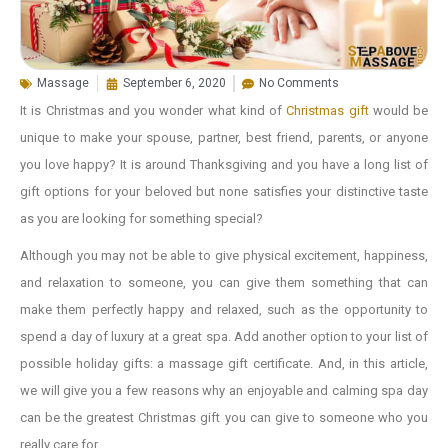
Massage
September 6, 2020
No Comments
It is Christmas and you wonder what kind of
Christmas gift
would be
unique to make your spouse, partner, best friend, parents, or anyone
you love happy? It is around Thanksgiving and you have a long list of
gift options for your beloved but none satisfies your distinctive taste
as you are looking for something special?
Although you may not be able to give physical excitement, happiness,
and relaxation to someone, you can give them something that can
make them perfectly happy and relaxed, such as the opportunity to
spend a day of luxury at a great spa. Add another option to your list of
possible holiday gifts: a massage gift certificate. And, in this article,
we will give you a few reasons why an enjoyable and calming spa day
can be the greatest Christmas gift you can give to someone who you
really care for.