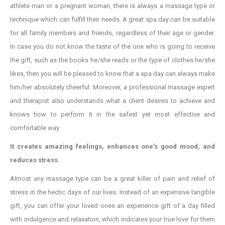
athlete man or a pregnant woman, there is always a massage type or
technique which can fulfill their needs. A great spa day can be suitable
for all family members and friends, regardless of their age or gender.
In case you do not know the taste of the one who is going to receive
the gift, such as the books he/she reads or the type of clothes he/she
likes, then you will be pleased to know that a spa day can always make
him/her absolutely cheerful. Moreover, a professional massage expert
and therapist also understands what a client desires to achieve and
knows how to perform it in the safest yet most effective and
comfortable way.
It creates amazing feelings, enhances one’s good mood, and
reduces stress.
Almost any massage type can be a great killer of pain and relief of
stress in the hectic days of our lives. Instead of an expensive tangible
gift, you can offer your loved ones an experience gift of a day filled
with indulgence and relaxation, which indicates your true love for them