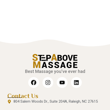
Best Massage you’ve ever had
Contact Us
804 Salem Woods Dr., Suite 204A, Raleigh, NC 27615