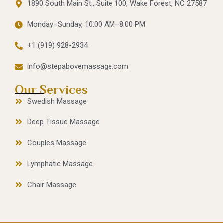
1890 South Main St., Suite 100, Wake Forest, NC 27587
Monday–Sunday, 10:00 AM–8:00 PM
+1 (919) 928-2934
info@stepabovemassage.com
Our Services
Swedish Massage
Deep Tissue Massage
Couples Massage
Lymphatic Massage
Chair Massage