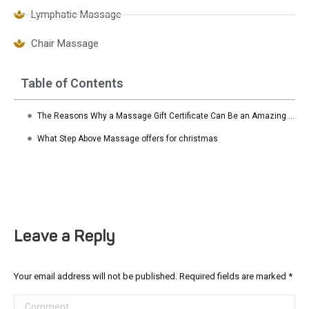
Lymphatic Massage
Chair Massage
Table of Contents
The Reasons Why a Massage Gift Certificate Can Be an Amazing Gift
What Step Above Massage offers for christmas
Leave a Reply
Your email address will not be published. Required fields are marked
*
Comment