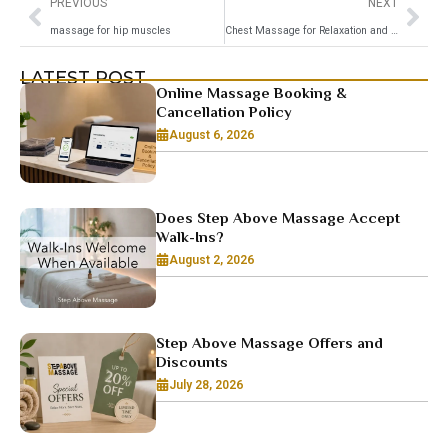
PREVIOUS
NEXT
massage for hip muscles
Chest Massage for Relaxation and Wellness
LATEST POST
Online Massage Booking &
Cancellation Policy
August 6, 2026
Does Step Above Massage Accept
Walk-Ins?
August 2, 2026
Step Above Massage Offers and
Discounts
July 28, 2026