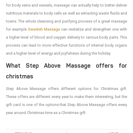
for body veins and vessels, massage can actually help to better deliver
nutritious materials to body cells as well as extracting waste fluids and
toxins. The whole cleansing and purifying process of a great massage
for example
Swedish Massage
can revitalize and strengthen one with
a higher level of blood and oxygen delivery to various body parts. This
process can lead to more effective functions of internal body organs
and a higher level of energy and joyfulness during the holiday.
What Step Above Massage offers for
christmas
Step Above Massage offers different options for Christmas gift.
These offers are different every year to make them interesting, but the
gift card is one of the options that Step Above Massage offers every
year around Christmas time as a Christmas gift.