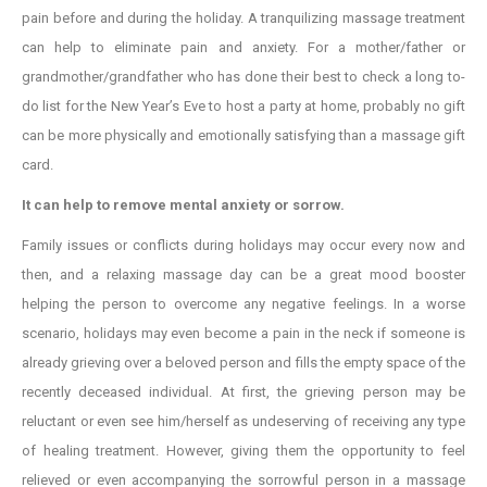
pain before and during the holiday. A tranquilizing massage treatment
can help to eliminate pain and anxiety. For a mother/father or
grandmother/grandfather who has done their best to check a long to-
do list for the New Year’s Eve to host a party at home, probably no gift
can be more physically and emotionally satisfying than a massage gift
card.
It can help to remove mental anxiety or sorrow.
Family issues or conflicts during holidays may occur every now and
then, and a relaxing massage day can be a great mood booster
helping the person to overcome any negative feelings. In a worse
scenario, holidays may even become a pain in the neck if someone is
already grieving over a beloved person and fills the empty space of the
recently deceased individual. At first, the grieving person may be
reluctant or even see him/herself as undeserving of receiving any type
of healing treatment. However, giving them the opportunity to feel
relieved or even accompanying the sorrowful person in a massage