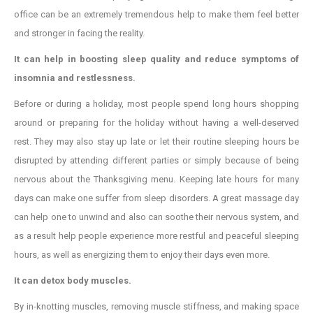
office can be an extremely tremendous help to make them feel better
and stronger in facing the reality.
It can help in boosting sleep quality and reduce symptoms of
insomnia and
restlessness.
Before or during a holiday, most people spend long hours shopping
around or preparing for the holiday without having a well-deserved
rest. They may also stay up late or let their routine sleeping hours be
disrupted by attending different parties or simply because of being
nervous about the Thanksgiving menu. Keeping late hours for many
days can make one suffer from sleep disorders. A great massage day
can help one to unwind and also can soothe their nervous system, and
as a result help people experience more restful and peaceful sleeping
hours, as well as energizing them to enjoy their days even more.
It can detox body muscles.
By in-knotting muscles, removing muscle stiffness, and making space