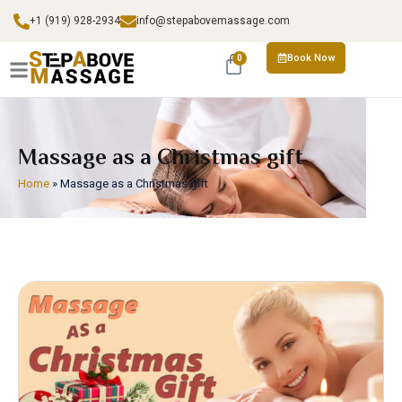
+1 (919) 928-2934
info@stepabovemassage.com
Book Now
0
Massage as a Christmas gift
Home
»
Massage as a Christmas gift