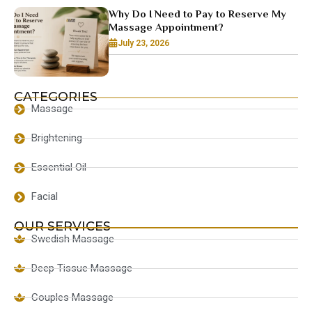
Why Do I Need to Pay to Reserve My
Massage Appointment?
July 23, 2026
CATEGORIES
Massage
Brightening
Essential Oil
Facial
OUR SERVICES
Swedish Massage
Deep Tissue Massage
Couples Massage