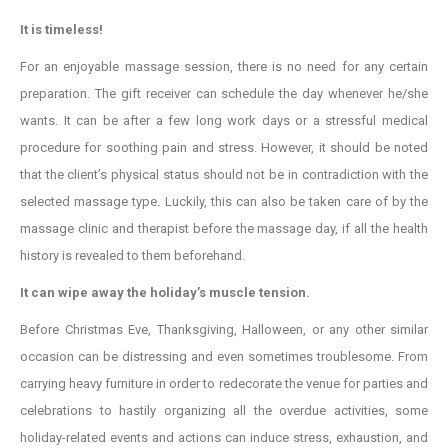
It is timeless!
For an enjoyable massage session, there is no need for any certain
preparation. The gift receiver can schedule the day whenever he/she
wants. It can be after a few long work days or a stressful medical
procedure for soothing pain and stress. However, it should be noted
that the client’s physical status should not be in contradiction with the
selected massage type. Luckily, this can also be taken care of by the
massage clinic and therapist before the massage day, if all the health
history is revealed to them beforehand.
It can wipe away the holiday’s muscle tension.
Before Christmas Eve, Thanksgiving, Halloween, or any other similar
occasion can be distressing and even sometimes troublesome. From
carrying heavy furniture in order to redecorate the venue for parties and
celebrations to hastily organizing all the overdue activities, some
holiday-related events and actions can induce stress, exhaustion, and