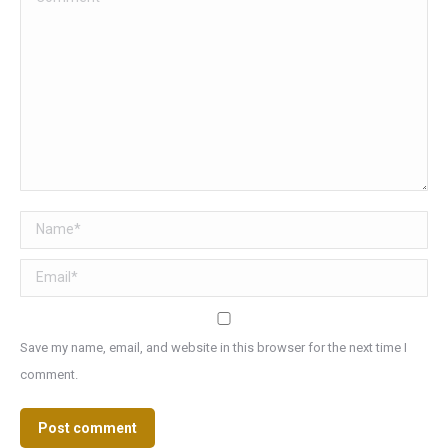
Name *
Email *
Save my name, email, and website in this browser for the next time I
comment.
Post comment