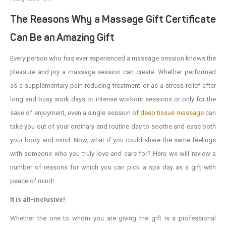
The Reasons Why a Massage Gift Certificate
Can Be an Amazing Gift
Every person who has ever experienced a massage session knows the
pleasure and joy a massage session can create. Whether performed
as a supplementary pain-reducing treatment or as a stress relief after
long and busy work days or intense workout sessions or only for the
sake of enjoyment, even a single session of
deep tissue massage
can
take you out of your ordinary and routine day to soothe and ease both
your body and mind. Now, what if you could share the same feelings
with someone who you truly love and care for? Here we will review a
number of reasons for which you can pick a spa day as a gift with
peace of mind!
It is all-inclusive!
Whether the one to whom you are giving the gift is a professional